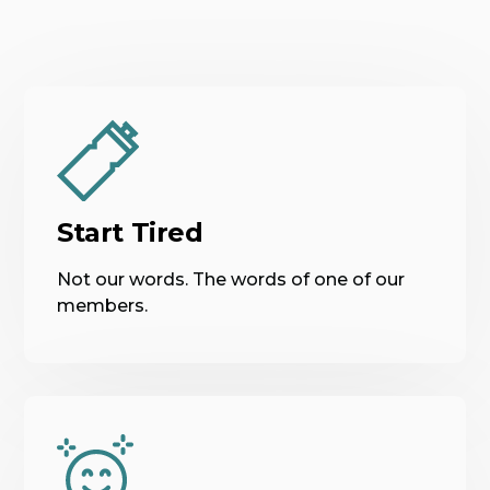
Start Tired
Not our words. The words of one of our
members.