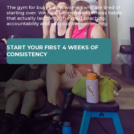
The gym for busy Cairns women who are tired of
starting over. We help women build fitness habits
that actually last through expert coaching,
accountability and a supportive community.
START YOUR FIRST 4 WEEKS OF
CONSISTENCY