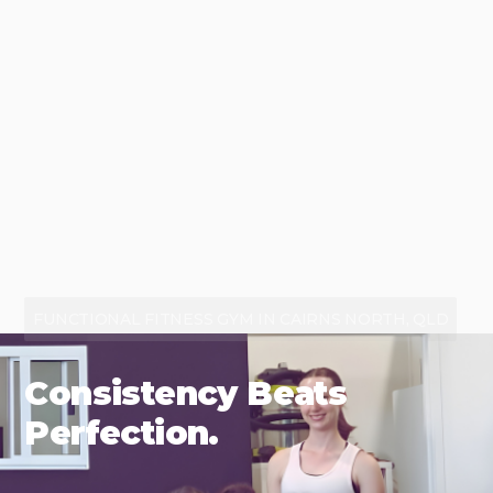
FUNCTIONAL FITNESS GYM IN CAIRNS NORTH, QLD
Consistency Beats
Perfection.