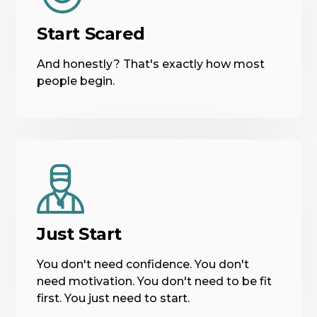
Start Scared
And honestly? That's exactly how most
people begin.
Just Start
You don't need confidence. You don't
need motivation. You don't need to be fit
first. You just need to start.