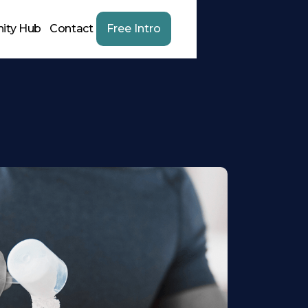
ity Hub
Contact
Free Intro