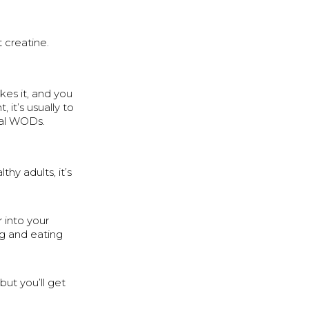
 creatine.
kes it, and you
it’s usually to
utal WODs.
hy adults, it’s
r into your
ing and eating
but you’ll get