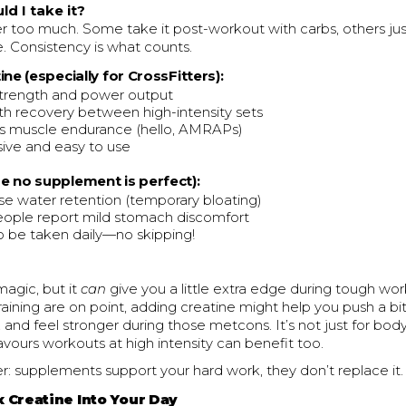
d I take it?
 too much. Some take it post-workout with carbs, others just t
. Consistency is what counts.
ine (especially for CrossFitters):
trength and power output
th recovery between high-intensity sets
s muscle endurance (hello, AMRAPs)
ive and easy to use
e no supplement is perfect):
e water retention (temporary bloating)
ople report mild stomach discomfort
 be taken daily—no skipping!
magic, but it
can
give you a little extra edge during tough work
training are on point, adding creatine might help you push a bit
, and feel stronger during those metcons. It’s not just for bo
ours workouts at high intensity can benefit too.
: supplements support your hard work, they don’t replace it.
x Creatine Into Your Day