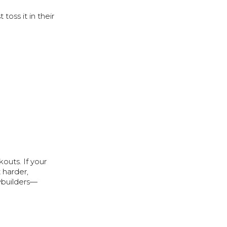
oss it in their
outs. If your
 harder,
dybuilders—