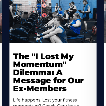
The "I Lost My
Momentum"
Dilemma: A
Message for Our
Ex-Members
Life happens. Lost your fitness