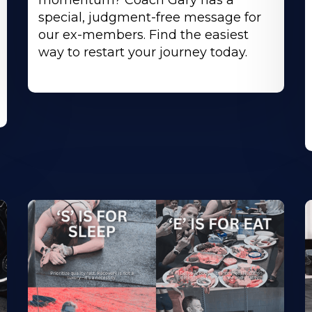
momentum? Coach Gary has a
special, judgment-free message for
our ex-members. Find the easiest
way to restart your journey today.