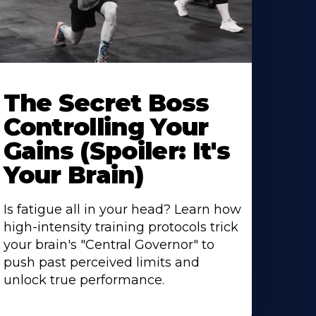
The Secret Boss
Controlling Your
Gains (Spoiler: It's
Your Brain)
Is fatigue all in your head? Learn how
high-intensity training protocols trick
your brain's "Central Governor" to
push past perceived limits and
unlock true performance.