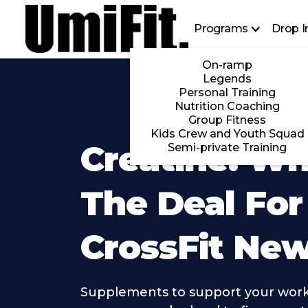
Programs
Drop I
On-ramp
Legends
Personal Training
Nutrition Coaching
Group Fitness
Kids Crew and Youth Squad
Creatine: Wh
Semi-private Training
The Deal For
CrossFit Ne
Supplements to support your work