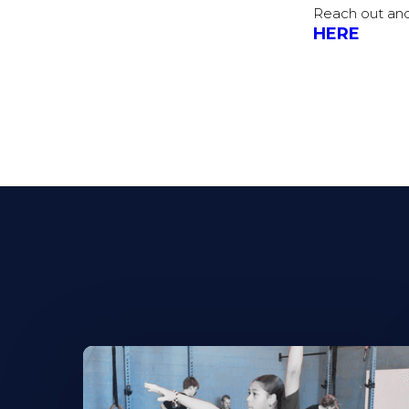
Reach out and
HERE