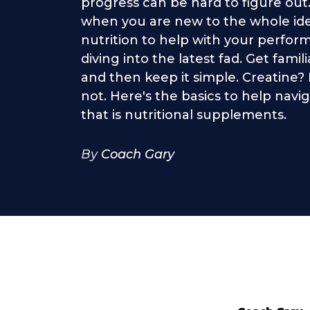
progress can be hard to figure out
when you are new to the whole ide
nutrition to help with your perfor
diving into the latest fad. Get famil
and then keep it simple. Creatine
not. Here's the basics to help nav
that is nutritional supplements.
By
Coach Gary