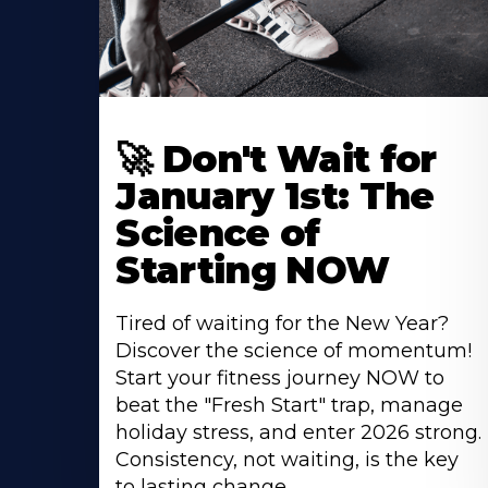
🚀 Don't Wait for
January 1st: The
Science of
Starting NOW
Tired of waiting for the New Year?
Discover the science of momentum!
Start your fitness journey NOW to
beat the "Fresh Start" trap, manage
holiday stress, and enter 2026 strong.
Consistency, not waiting, is the key
to lasting change.