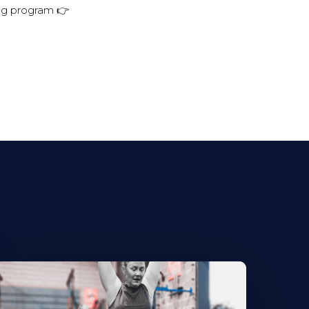
ing program 👉