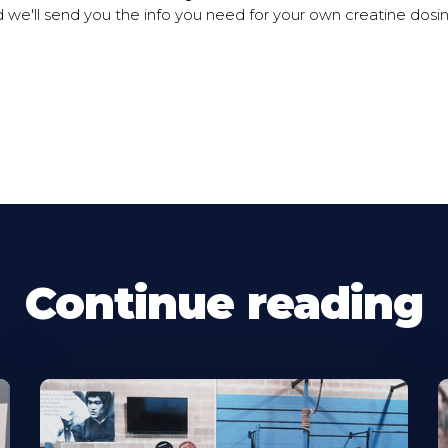
 we'll send you the info you need for your own creatine dos
Continue reading