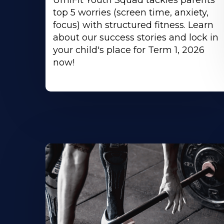
UmiFit Youth Squad tackles parents'
top 5 worries (screen time, anxiety,
focus) with structured fitness. Learn
about our success stories and lock in
your child's place for Term 1, 2026
now!