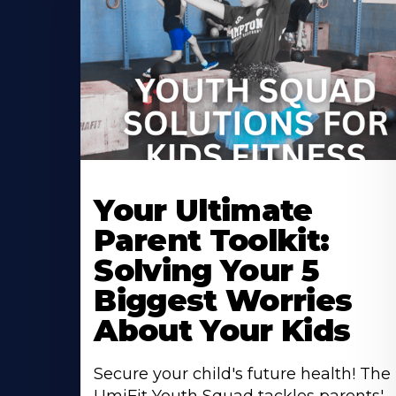
Your Ultimate
Parent Toolkit:
Solving Your 5
Biggest Worries
About Your Kids
Secure your child's future health! The