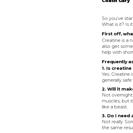
Coach Gary
So you’ve star
What is it? Is 
First off, wh
Creatine is a 
also get some 
help with short
Frequently a
1. Is creatine
Yes. Creatine 
generally safe
2. Will it ma
Not overnight
muscles, but i
like a beast.
3. Do I need
Not really. So
the same result