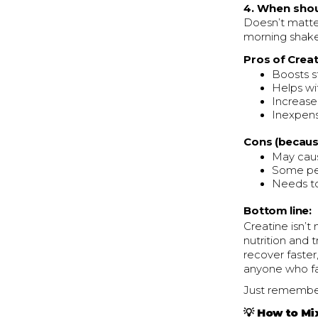
4. When shoul
Doesn’t matter
morning shake
Pros of Creat
Boosts s
Helps wi
Increase
Inexpens
Cons (becaus
May caus
Some pe
Needs to
Bottom line:
Creatine isn’t 
nutrition and 
recover faster
anyone who fav
Just remember
💡 How to Mi