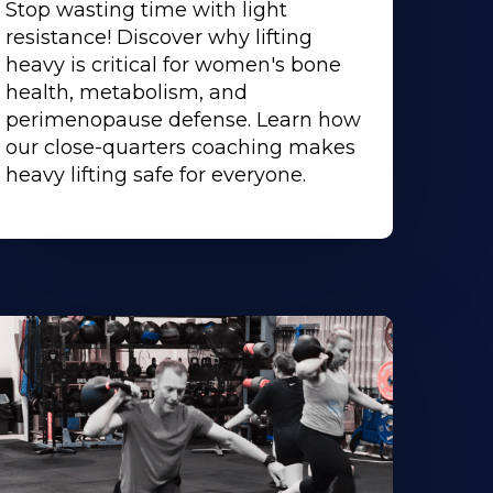
Stop wasting time with light
resistance! Discover why lifting
heavy is critical for women's bone
health, metabolism, and
perimenopause defense. Learn how
our close-quarters coaching makes
heavy lifting safe for everyone.