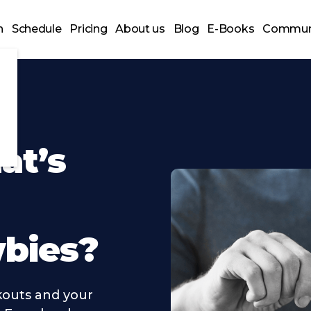
n
Schedule
Pricing
About us
Blog
E-Books
Commun
at’s
wbies?
outs and your