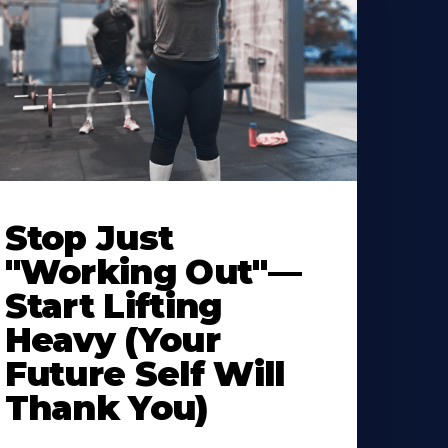
Stop Just
"Working Out"—
Start Lifting
Heavy (Your
Future Self Will
Thank You)