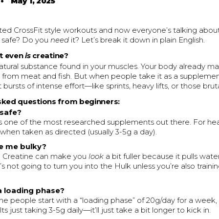
•
May 1, 2025
ted CrossFit style workouts and now everyone’s talking about
it safe? Do you
need
it? Let’s break it down in plain English.
at even
is
creatine?
natural substance found in your muscles. Your body already ma
from meat and fish. But when people take it as a supplement, 
 bursts of intense effort—like sprints, heavy lifts, or those br
sked questions from beginners:
 safe?
is one of the most researched supplements out there. For healt
 when taken as directed (usually 3-5g a day).
ke me bulky?
. Creatine can make you
look
a bit fuller because it pulls wate
t’s not going to turn you into the Hulk unless you’re also train
 a loading phase?
me people start with a “loading phase” of 20g/day for a week, 
s just taking 3-5g daily—it’ll just take a bit longer to kick in.