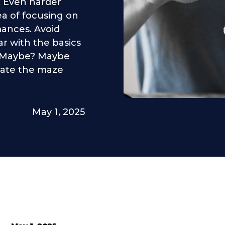
. Even harder
a of focusing on
mances. Avoid
iar with the basics
? Maybe? Maybe
igate the maze
May 1, 2025