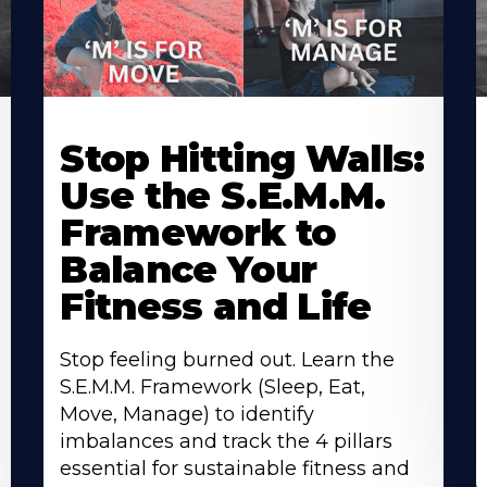
Stop Hitting Walls:
Use the S.E.M.M.
Framework to
Balance Your
Fitness and Life
Stop feeling burned out. Learn the
S.E.M.M. Framework (Sleep, Eat,
Move, Manage) to identify
imbalances and track the 4 pillars
essential for sustainable fitness and