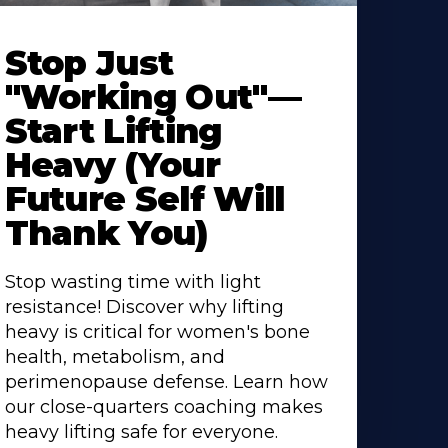
Stop Just
"Working Out"—
Start Lifting
Heavy (Your
Future Self Will
Thank You)
Stop wasting time with light
resistance! Discover why lifting
heavy is critical for women's bone
health, metabolism, and
perimenopause defense. Learn how
our close-quarters coaching makes
heavy lifting safe for everyone.