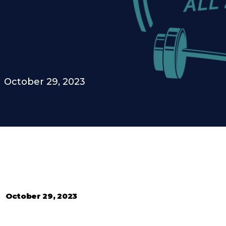
October 29, 2023
•
October 29, 2023