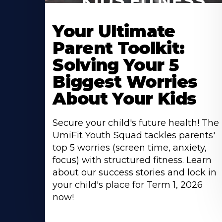
Your Ultimate
Parent Toolkit:
Solving Your 5
Biggest Worries
About Your Kids
Secure your child's future health! The
UmiFit Youth Squad tackles parents'
top 5 worries (screen time, anxiety,
focus) with structured fitness. Learn
about our success stories and lock in
your child's place for Term 1, 2026
now!