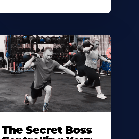
The Secret Boss