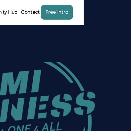
ity Hub
Contact
Free Intro