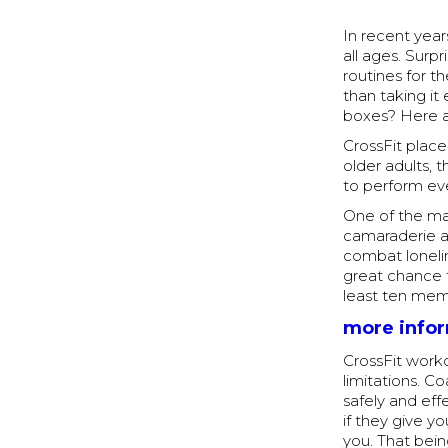
In recent year
all ages. Surp
routines for t
than taking it
boxes? Here a
CrossFit place
older adults, 
to perform ev
One of the mai
camaraderie a
combat lonelin
great chance 
least ten mem
more info
CrossFit work
limitations. C
safely and eff
if they give 
you. That bein