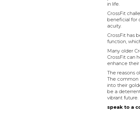
in life.
CrossFit chall
beneficial for
acuity.
CrossFit has 
function, which
Many older Cr
CrossFit can h
enhance their o
The reasons ol
The common thr
into their gol
be a deterrent;
vibrant future.
speak to a c