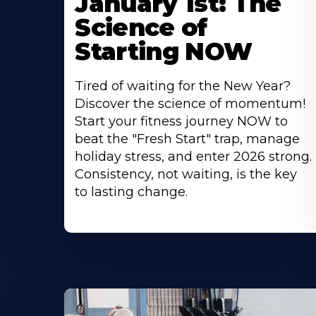
January 1st: The
Science of
Starting NOW
Tired of waiting for the New Year?
Discover the science of momentum!
Start your fitness journey NOW to
beat the "Fresh Start" trap, manage
holiday stress, and enter 2026 strong.
Consistency, not waiting, is the key
to lasting change.