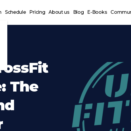
n
Schedule
Pricing
About us
Blog
E-Books
Commun
ossFit
: The
nd
r