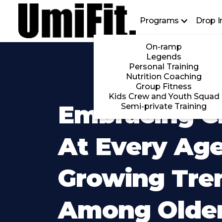
Programs
Drop I
On-ramp
Legends
Personal Training
Nutrition Coaching
Group Fitness
Kids Crew and Youth Squad
Embracing Cr
Semi-private Training
At Every Age
Growing Tre
Among Olde