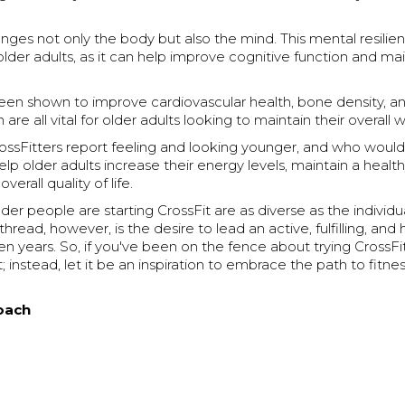
enges not only the body but also the mind. This mental resilien
 older adults, as it can help improve cognitive function and ma
been shown to improve cardiovascular health, bone density, a
 are all vital for older adults looking to maintain their overall 
ossFitters report feeling and looking younger, and who would
elp older adults increase their energy levels, maintain a healt
verall quality of life.
der people are starting CrossFit are as diverse as the individ
ead, however, is the desire to lead an active, fulfilling, and h
den years. So, if you've been on the fence about trying CrossFit
 instead, let it be an inspiration to embrace the path to fitnes
oach