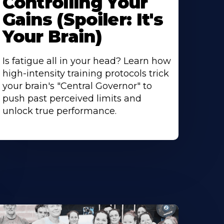
Controlling Your
Gains (Spoiler: It's
Your Brain)
Is fatigue all in your head? Learn how
high-intensity training protocols trick
your brain's "Central Governor" to
push past perceived limits and
unlock true performance.