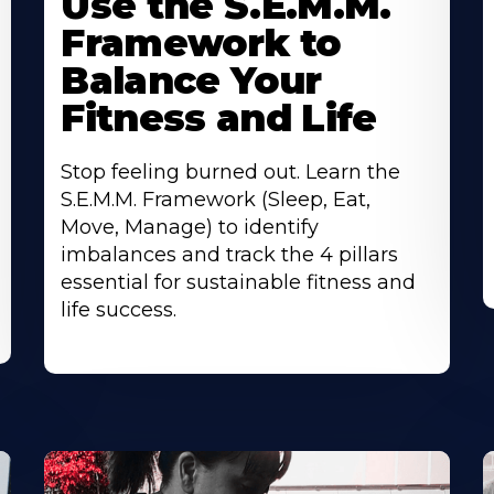
Use the S.E.M.M.
Framework to
Balance Your
Fitness and Life
Stop feeling burned out. Learn the
S.E.M.M. Framework (Sleep, Eat,
Move, Manage) to identify
imbalances and track the 4 pillars
essential for sustainable fitness and
life success.