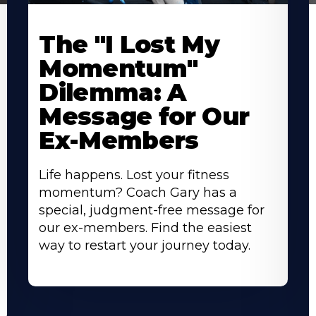
The "I Lost My
Momentum"
Dilemma: A
Message for Our
Ex-Members
Life happens. Lost your fitness
momentum? Coach Gary has a
special, judgment-free message for
our ex-members. Find the easiest
way to restart your journey today.