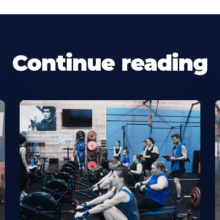
Continue reading