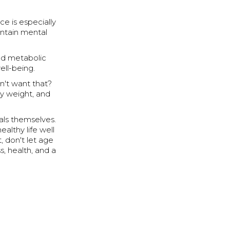
ce is especially
intain mental
nd metabolic
well-being.
n't want that?
hy weight, and
uals themselves.
ealthy life well
, don't let age
s, health, and a