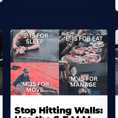
Stop Hitting Walls: