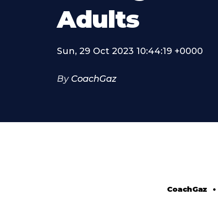
Adults
Sun, 29 Oct 2023 10:44:19 +0000
By
CoachGaz
CoachGaz