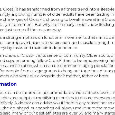
s, CrossFit has transformed from a fitness trend into a lifestyl
risingly, a growing number of older adults have been trading in
he challenges of CrossFit, choosing to break a sweat in a Cros
 easy in retirement. But why are so many seniors now flocking 
re just some of the reasons why.
s a strong emphasis on functional movements that mimic daily 
this can improve balance, coordination, and muscle strength, m
eryday tasks and maintain independence.
n draws of CrossFit is its sense of community. Older adults of
nd support among fellow CrossFitters to be empowering, hel
ess and isolation, which can be common in aging populations. 
for people from all age groups to hang out together. At our
bers who work out alongside their mother, father or both.
rmation
outs can be tailored to accommodate various fitness levels a
oaches are adept at modifying exercises to ensure everyone c
ectively. A doctor can advise you if there is any reason not to 
you the go-ahead, our coaches will always make sure the mov
g said, many of our best athletes are over 50 and many starte