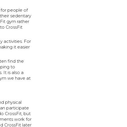
e for people of
 their sedentary
sFit gym rather
to CrossFit
activities. For
aking it easier
ten find the
ping to
It is also a
 gym we have at
nd physical
an participate
do CrossFit, but
ements work for
d CrossFit later