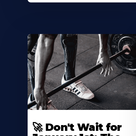
🚀 Don't Wait for