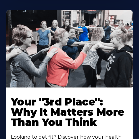
Your "3rd Place":
Why It Matters More
Than You Think
Looking to get fit? Discover how your health