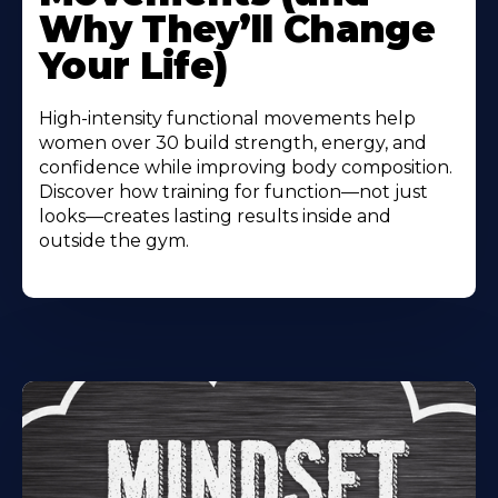
Why They’ll Change
Your Life)
High-intensity functional movements help
women over 30 build strength, energy, and
confidence while improving body composition.
Discover how training for function—not just
looks—creates lasting results inside and
outside the gym.