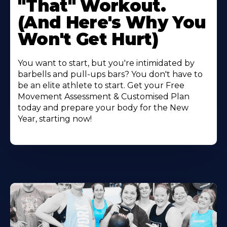
"That" Workout.
(And Here's Why You
Won't Get Hurt)
You want to start, but you're intimidated by
barbells and pull-ups bars? You don't have to
be an elite athlete to start. Get your Free
Movement Assessment & Customised Plan
today and prepare your body for the New
Year, starting now!