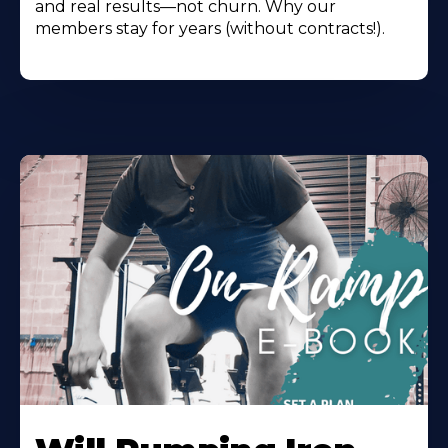
and real results—not churn. Why our
members stay for years (without contracts!).