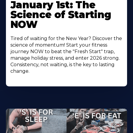
January 1st: The
Science of Starting
NOW
Tired of waiting for the New Year? Discover the
science of momentum! Start your fitness
journey NOW to beat the "Fresh Start" trap,
manage holiday stress, and enter 2026 strong.
Consistency, not waiting, is the key to lasting
change.