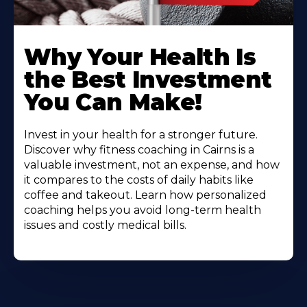
Why Your Health Is
the Best Investment
You Can Make!
Invest in your health for a stronger future.
Discover why fitness coaching in Cairns is a
valuable investment, not an expense, and how
it compares to the costs of daily habits like
coffee and takeout. Learn how personalized
coaching helps you avoid long-term health
issues and costly medical bills.