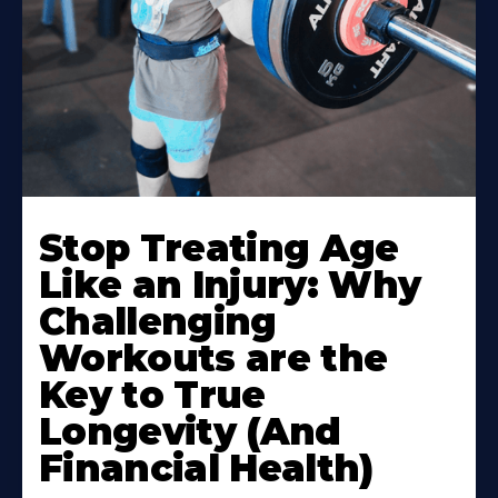
Stop Treating Age
Like an Injury: Why
Challenging
Workouts are the
Key to True
Longevity (And
Financial Health)