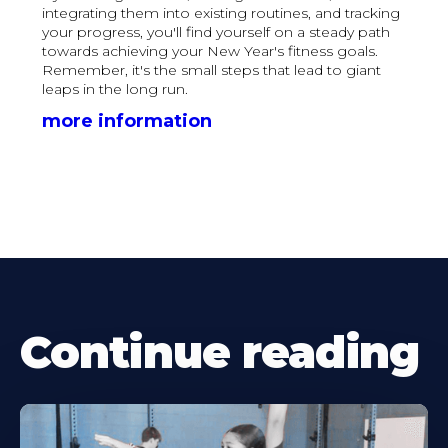
integrating them into existing routines, and tracking
your progress, you'll find yourself on a steady path
towards achieving your New Year's fitness goals.
Remember, it's the small steps that lead to giant
leaps in the long run.
more information
Continue reading