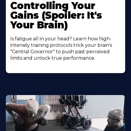
Controlling Your
Gains (Spoiler: It's
Your Brain)
Is fatigue all in your head? Learn how high-
intensity training protocols trick your brain's
"Central Governor" to push past perceived
limits and unlock true performance.