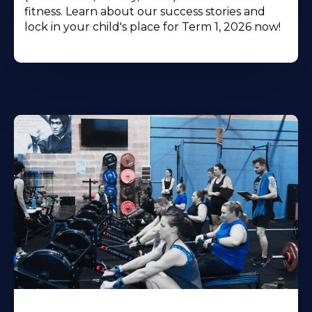
fitness. Learn about our success stories and
lock in your child's place for Term 1, 2026 now!