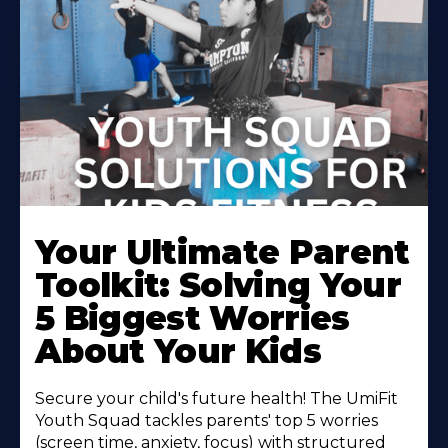
Your Ultimate Parent
Toolkit: Solving Your
5 Biggest Worries
About Your Kids
Secure your child's future health! The UmiFit
Youth Squad tackles parents' top 5 worries
(screen time, anxiety, focus) with structured