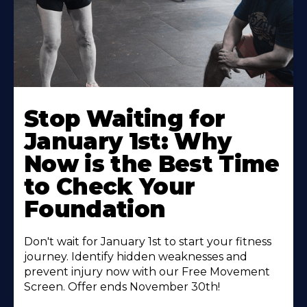
Stop Waiting for
January 1st: Why
Now is the Best Time
to Check Your
Foundation
Don't wait for January 1st to start your fitness
journey. Identify hidden weaknesses and
prevent injury now with our Free Movement
Screen. Offer ends November 30th!