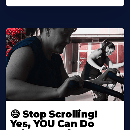
😅 Stop Scrolling!
Yes, YOU Can Do