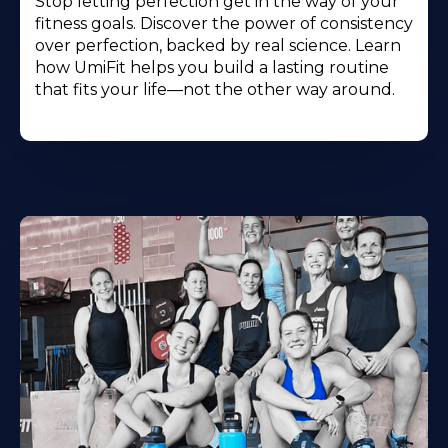
Stop letting perfection get in the way of your
fitness goals. Discover the power of consistency
over perfection, backed by real science. Learn
how UmiFit helps you build a lasting routine
that fits your life—not the other way around.