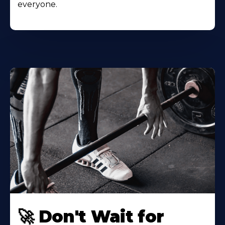
everyone.
🚀 Don't Wait for