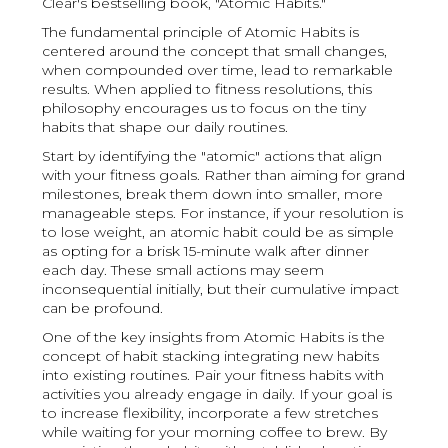
Clear's bestselling book, "Atomic Habits."
The fundamental principle of Atomic Habits is
centered around the concept that small changes,
when compounded over time, lead to remarkable
results. When applied to fitness resolutions, this
philosophy encourages us to focus on the tiny
habits that shape our daily routines.
Start by identifying the "atomic" actions that align
with your fitness goals. Rather than aiming for grand
milestones, break them down into smaller, more
manageable steps. For instance, if your resolution is
to lose weight, an atomic habit could be as simple
as opting for a brisk 15-minute walk after dinner
each day. These small actions may seem
inconsequential initially, but their cumulative impact
can be profound.
One of the key insights from Atomic Habits is the
concept of habit stacking integrating new habits
into existing routines. Pair your fitness habits with
activities you already engage in daily. If your goal is
to increase flexibility, incorporate a few stretches
while waiting for your morning coffee to brew. By