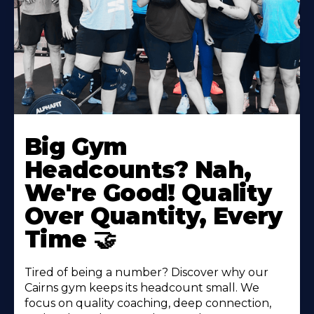
Big Gym
Headcounts? Nah,
We're Good! Quality
Over Quantity, Every
Time 🤝
Tired of being a number? Discover why our
Cairns gym keeps its headcount small. We
focus on quality coaching, deep connection,