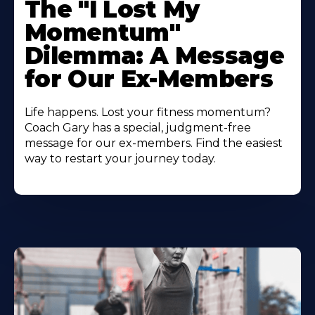
The "I Lost My
Momentum"
Dilemma: A Message
for Our Ex-Members
Life happens. Lost your fitness momentum?
Coach Gary has a special, judgment-free
message for our ex-members. Find the easiest
way to restart your journey today.