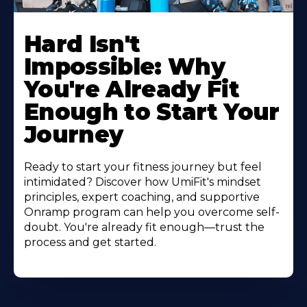
Hard Isn't
Impossible: Why
You're Already Fit
Enough to Start Your
Journey
Ready to start your fitness journey but feel
intimidated? Discover how UmiFit's mindset
principles, expert coaching, and supportive
Onramp program can help you overcome self-
doubt. You're already fit enough—trust the
process and get started.