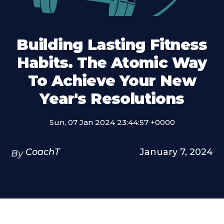
Building Lasting Fitness
Habits. The Atomic Way
To Achieve Your New
Year's Resolutions
Sun, 07 Jan 2024 23:44:57 +0000
CoachT
January 7, 2024
By