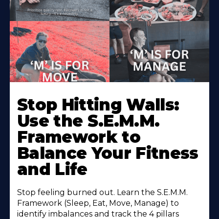
Stop Hitting Walls:
Use the S.E.M.M.
Framework to
Balance Your Fitness
and Life
Stop feeling burned out. Learn the S.E.M.M.
Framework (Sleep, Eat, Move, Manage) to
identify imbalances and track the 4 pillars