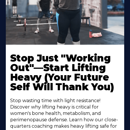
Stop Just "Working
Out"—Start Lifting
Heavy (Your Future
Self Will Thank You)
Stop wasting time with light resistance!
Discover why lifting heavy is critical for
women's bone health, metabolism, and
perimenopause defense. Learn how our close-
quarters coaching makes heavy lifting safe for