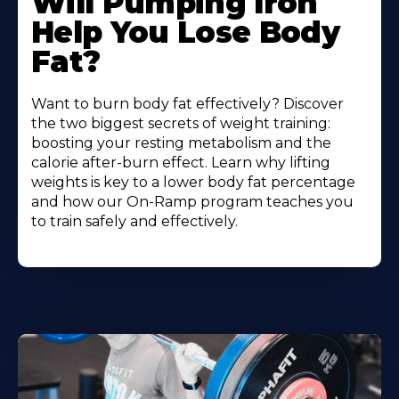
Will Pumping Iron
Help You Lose Body
Fat?
Want to burn body fat effectively? Discover
the two biggest secrets of weight training:
boosting your resting metabolism and the
calorie after-burn effect. Learn why lifting
weights is key to a lower body fat percentage
and how our On-Ramp program teaches you
to train safely and effectively.