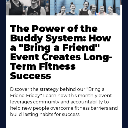
The Power of the
Buddy System: How
a "Bring a Friend"
Event Creates Long-
Term Fitness
Success
Discover the strategy behind our "Bring a
Friend Friday." Learn how this monthly event
leverages community and accountability to
help new people overcome fitness barriers and
build lasting habits for success.