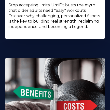
Stop accepting limits! UmiFit busts the myth
that older adults need "easy" workouts.
Discover why challenging, personalized fitness
is the key to building real strength, reclaiming
independence, and becoming a Legend.