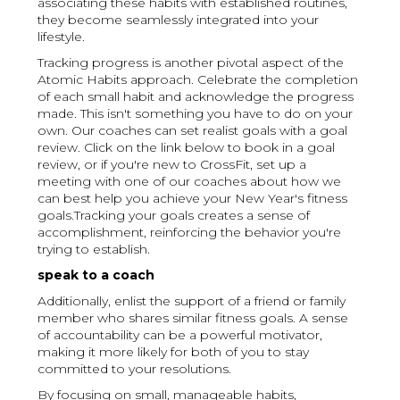
associating these habits with established routines,
they become seamlessly integrated into your
lifestyle.
Tracking progress is another pivotal aspect of the
Atomic Habits approach. Celebrate the completion
of each small habit and acknowledge the progress
made. This isn't something you have to do on your
own. Our coaches can set realist goals with a goal
review. Click on the link below to book in a goal
review, or if you're new to CrossFit, set up a
meeting with one of our coaches about how we
can best help you achieve your New Year's fitness
goals.Tracking your goals creates a sense of
accomplishment, reinforcing the behavior you're
trying to establish.
speak to a coach
Additionally, enlist the support of a friend or family
member who shares similar fitness goals. A sense
of accountability can be a powerful motivator,
making it more likely for both of you to stay
committed to your resolutions.
By focusing on small, manageable habits,