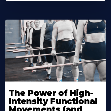
The Power of High-
Intensity Functional
Movements (and