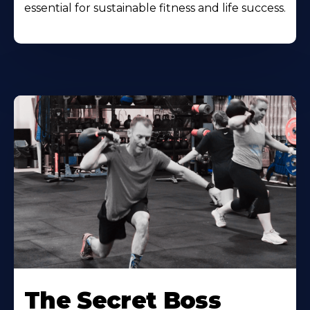
essential for sustainable fitness and life success.
The Secret Boss