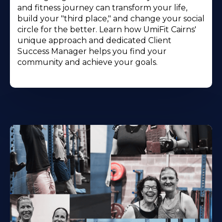
and fitness journey can transform your life,
build your "third place," and change your social
circle for the better. Learn how UmiFit Cairns'
unique approach and dedicated Client
Success Manager helps you find your
community and achieve your goals.