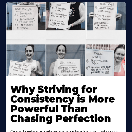
Why Striving for
Consistency is More
Powerful Than
Chasing Perfection