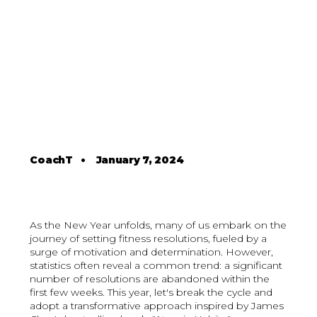
CoachT
•
January 7, 2024
As the New Year unfolds, many of us embark on the
journey of setting fitness resolutions, fueled by a
surge of motivation and determination. However,
statistics often reveal a common trend: a significant
number of resolutions are abandoned within the
first few weeks. This year, let's break the cycle and
adopt a transformative approach inspired by James