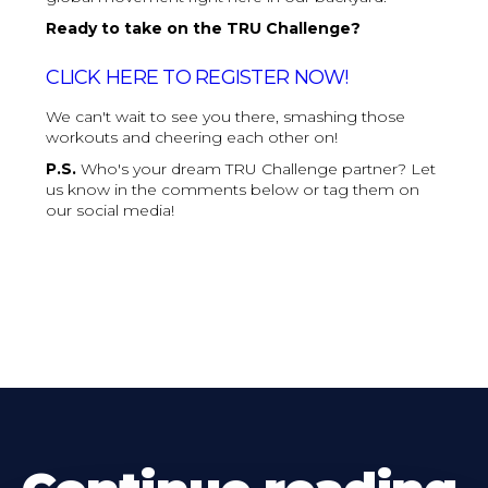
Ready to take on the TRU Challenge?
CLICK HERE TO REGISTER NOW!
We can't wait to see you there, smashing those
workouts and cheering each other on!
P.S.
Who's your dream TRU Challenge partner? Let
us know in the comments below or tag them on
our social media!