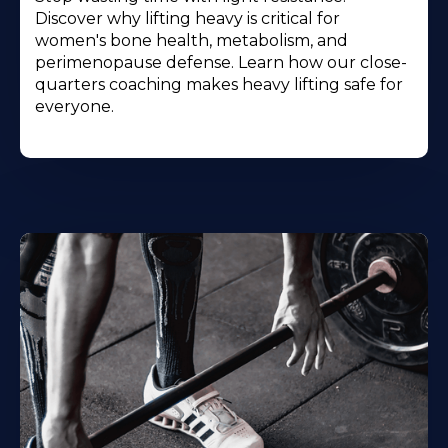
Discover why lifting heavy is critical for
women's bone health, metabolism, and
perimenopause defense. Learn how our close-
quarters coaching makes heavy lifting safe for
everyone.