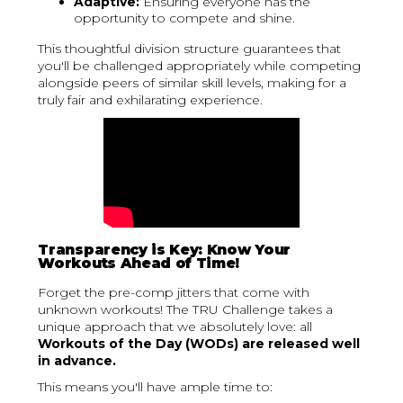
Adaptive:
Ensuring everyone has the
opportunity to compete and shine.
This thoughtful division structure guarantees that
you'll be challenged appropriately while competing
alongside peers of similar skill levels, making for a
truly fair and exhilarating experience.
Transparency is Key: Know Your
Workouts Ahead of Time!
Forget the pre-comp jitters that come with
unknown workouts! The TRU Challenge takes a
unique approach that we absolutely love: all
Workouts of the Day (WODs) are released well
in advance.
This means you'll have ample time to: