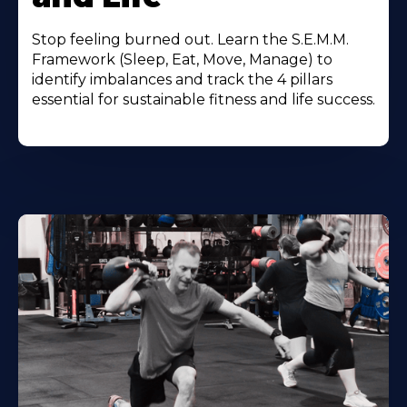
Stop feeling burned out. Learn the S.E.M.M.
Framework (Sleep, Eat, Move, Manage) to
identify imbalances and track the 4 pillars
essential for sustainable fitness and life success.