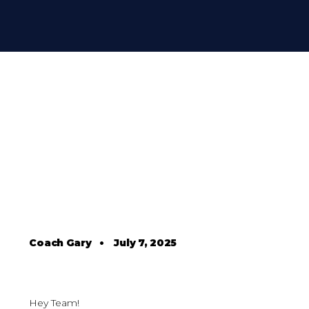
Coach Gary
•
July 7, 2025
Hey Team!