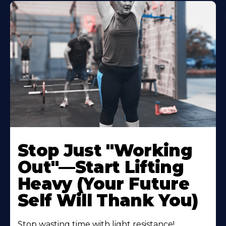
Stop Just "Working
Out"—Start Lifting
Heavy (Your Future
Self Will Thank You)
Stop wasting time with light resistance!