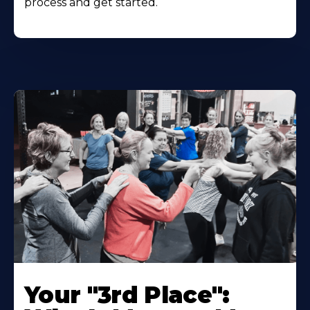
process and get started.
Your "3rd Place":