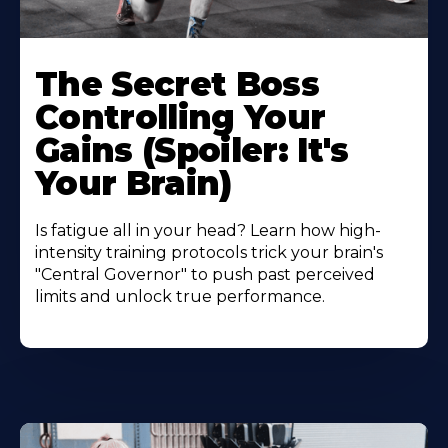
The Secret Boss
Controlling Your
Gains (Spoiler: It's
Your Brain)
Is fatigue all in your head? Learn how high-
intensity training protocols trick your brain's
"Central Governor" to push past perceived
limits and unlock true performance.