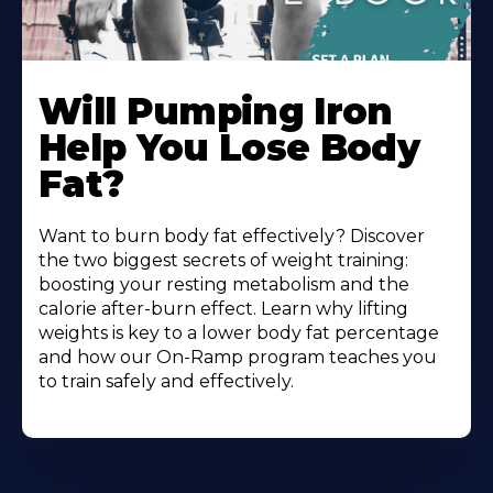
Will Pumping Iron
Help You Lose Body
Fat?
Want to burn body fat effectively? Discover
the two biggest secrets of weight training:
boosting your resting metabolism and the
calorie after-burn effect. Learn why lifting
weights is key to a lower body fat percentage
and how our On-Ramp program teaches you
to train safely and effectively.