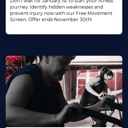
Don't wait for January 1st to start your fitness
journey. Identify hidden weaknesses and
prevent injury now with our Free Movement
Screen. Offer ends November 30th!