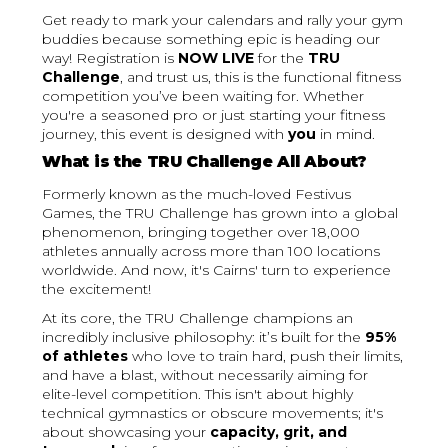
Get ready to mark your calendars and rally your gym
buddies because something epic is heading our
way! Registration is
NOW LIVE
for the
TRU
Challenge
, and trust us, this is the functional fitness
competition you’ve been waiting for. Whether
you're a seasoned pro or just starting your fitness
journey, this event is designed with
you
in mind.
What is the TRU Challenge All About?
Formerly known as the much-loved Festivus
Games, the TRU Challenge has grown into a global
phenomenon, bringing together over 18,000
athletes annually across more than 100 locations
worldwide. And now, it's Cairns' turn to experience
the excitement!
At its core, the TRU Challenge champions an
incredibly inclusive philosophy: it’s built for the
95%
of athletes
who love to train hard, push their limits,
and have a blast, without necessarily aiming for
elite-level competition. This isn't about highly
technical gymnastics or obscure movements; it's
about showcasing your
capacity, grit, and