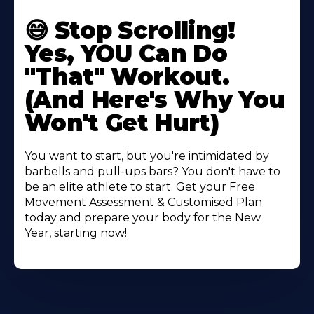
😅 Stop Scrolling!
Yes, YOU Can Do
"That" Workout.
(And Here's Why You
Won't Get Hurt)
You want to start, but you're intimidated by
barbells and pull-ups bars? You don't have to
be an elite athlete to start. Get your Free
Movement Assessment & Customised Plan
today and prepare your body for the New
Year, starting now!