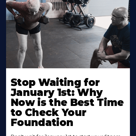
Stop Waiting for
January 1st: Why
Now is the Best Time
to Check Your
Foundation