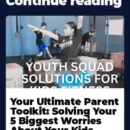
Continue reading
Your Ultimate Parent
Toolkit: Solving Your
5 Biggest Worries