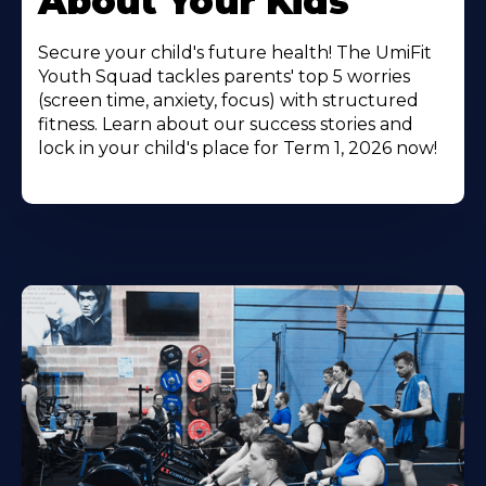
About Your Kids
Secure your child's future health! The UmiFit
Youth Squad tackles parents' top 5 worries
(screen time, anxiety, focus) with structured
fitness. Learn about our success stories and
lock in your child's place for Term 1, 2026 now!