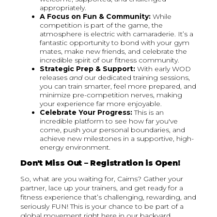
appropriately.
A Focus on Fun & Community:
While
competition is part of the game, the
atmosphere is electric with camaraderie. It’s a
fantastic opportunity to bond with your gym
mates, make new friends, and celebrate the
incredible spirit of our fitness community.
Strategic Prep & Support:
With early WOD
releases
and
our dedicated training sessions,
you can train smarter, feel more prepared, and
minimize pre-competition nerves, making
your experience far more enjoyable.
Celebrate Your Progress:
This is an
incredible platform to see how far you've
come, push your personal boundaries, and
achieve new milestones in a supportive, high-
energy environment.
Don't Miss Out – Registration is Open!
So, what are you waiting for, Cairns? Gather your
partner, lace up your trainers, and get ready for a
fitness experience that’s challenging, rewarding, and
seriously FUN! This is your chance to be part of a
global movement right here in our backyard.