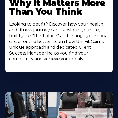
Why It Matters More
Than You Think
Looking to get fit? Discover how your health
and fitness journey can transform your life,
build your "third place," and change your social
circle for the better. Learn how UmiFit Cairns'
unique approach and dedicated Client
Success Manager helps you find your
community and achieve your goals.