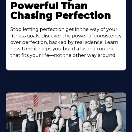
Powerful Than
Chasing Perfection
Stop letting perfection get in the way of your
fitness goals. Discover the power of consistency
over perfection, backed by real science. Learn
how UmiFit helps you build a lasting routine
that fits your life—not the other way around.