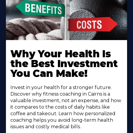
Why Your Health Is
the Best Investment
You Can Make!
Invest in your health for a stronger future.
Discover why fitness coaching in Cairns is a
valuable investment, not an expense, and how
it compares to the costs of daily habits like
coffee and takeout. Learn how personalized
coaching helps you avoid long-term health
issues and costly medical bills.