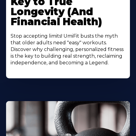
Key to True
Longevity (And
Financial Health)
Stop accepting limits! UmiFit busts the myth
that older adults need "easy" workouts.
Discover why challenging, personalized fitness
is the key to building real strength, reclaiming
independence, and becoming a Legend.