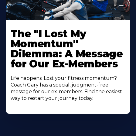
The "I Lost My
Momentum"
Dilemma: A Message
for Our Ex-Members
Life happens. Lost your fitness momentum?
Coach Gary has a special, judgment-free
message for our ex-members. Find the easiest
way to restart your journey today.