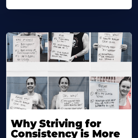
Why Striving for
Consistency is More