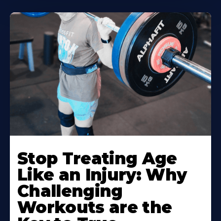
Stop Treating Age
Like an Injury: Why
Challenging
Workouts are the