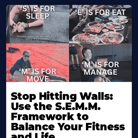
Stop Hitting Walls:
Use the S.E.M.M.
Framework to
Balance Your Fitness
and Life