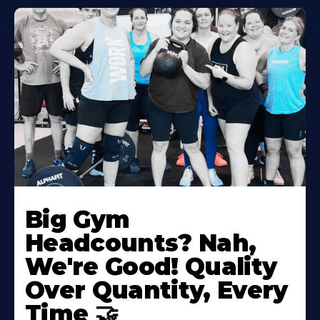
Big Gym
Headcounts? Nah,
We're Good! Quality
Over Quantity, Every
Time 🤝