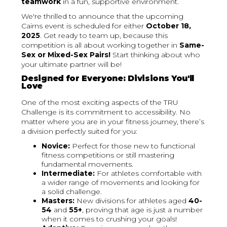
teamwork
in a fun, supportive environment.
We're thrilled to announce that the upcoming
Cairns event is scheduled for either
October 18,
2025
. Get ready to team up, because this
competition is all about working together in
Same-
Sex or Mixed-Sex Pairs!
Start thinking about who
your ultimate partner will be!
Designed for Everyone: Divisions You'll
Love
One of the most exciting aspects of the TRU
Challenge is its commitment to accessibility. No
matter where you are in your fitness journey, there’s
a division perfectly suited for you:
Novice:
Perfect for those new to functional
fitness competitions or still mastering
fundamental movements.
Intermediate:
For athletes comfortable with
a wider range of movements and looking for
a solid challenge.
Masters:
New divisions for athletes aged
40-
54
and
55+
, proving that age is just a number
when it comes to crushing your goals!