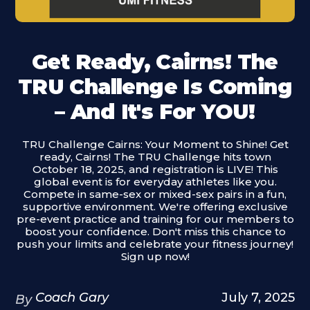
Get Ready, Cairns! The
TRU Challenge Is Coming
– And It's For YOU!
TRU Challenge Cairns: Your Moment to Shine! Get
ready, Cairns! The TRU Challenge hits town
October 18, 2025, and registration is LIVE! This
global event is for everyday athletes like you.
Compete in same-sex or mixed-sex pairs in a fun,
supportive environment. We're offering exclusive
pre-event practice and training for our members to
boost your confidence. Don't miss this chance to
push your limits and celebrate your fitness journey!
Sign up now!
Coach Gary
July 7, 2025
By