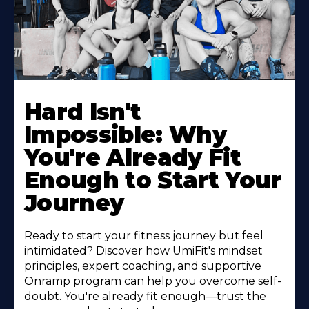
Hard Isn't
Impossible: Why
You're Already Fit
Enough to Start Your
Journey
Ready to start your fitness journey but feel
intimidated? Discover how UmiFit's mindset
principles, expert coaching, and supportive
Onramp program can help you overcome self-
doubt. You're already fit enough—trust the