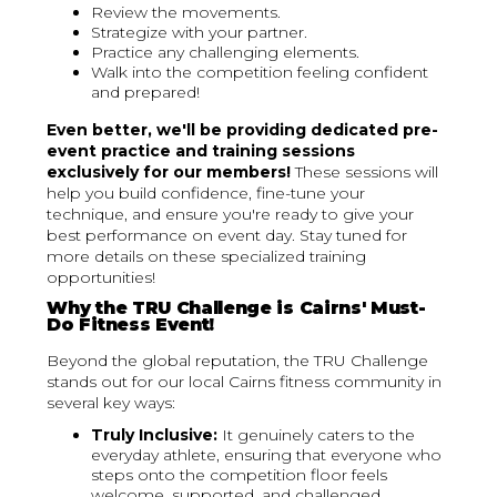
Review the movements.
Strategize with your partner.
Practice any challenging elements.
Walk into the competition feeling confident
and prepared!
Even better, we'll be providing dedicated pre-
event practice and training sessions
exclusively for our members!
These sessions will
help you build confidence, fine-tune your
technique, and ensure you're ready to give your
best performance on event day. Stay tuned for
more details on these specialized training
opportunities!
Why the TRU Challenge is Cairns' Must-
Do Fitness Event!
Beyond the global reputation, the TRU Challenge
stands out for our local Cairns fitness community in
several key ways:
Truly Inclusive:
It genuinely caters to the
everyday athlete, ensuring that everyone who
steps onto the competition floor feels
welcome, supported, and challenged