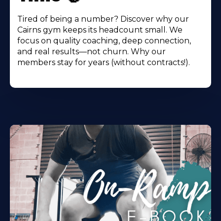
Tired of being a number? Discover why our
Cairns gym keeps its headcount small. We
focus on quality coaching, deep connection,
and real results—not churn. Why our
members stay for years (without contracts!).