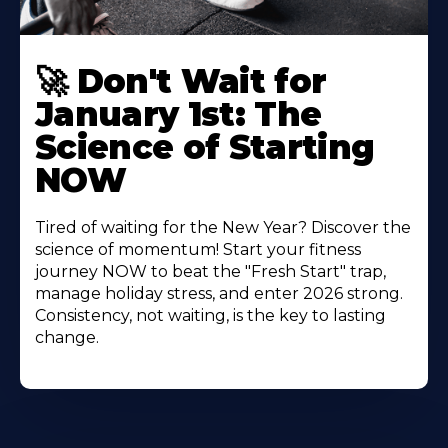
🚀 Don't Wait for
January 1st: The
Science of Starting
NOW
Tired of waiting for the New Year? Discover the
science of momentum! Start your fitness
journey NOW to beat the "Fresh Start" trap,
manage holiday stress, and enter 2026 strong.
Consistency, not waiting, is the key to lasting
change.