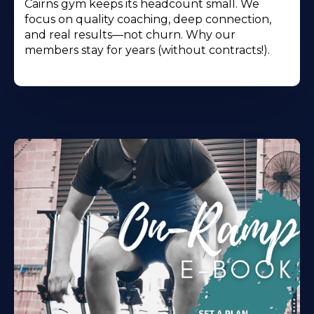
Cairns gym keeps its headcount small. We
focus on quality coaching, deep connection,
and real results—not churn. Why our
members stay for years (without contracts!).