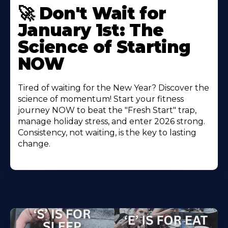
🚀 Don't Wait for
January 1st: The
Science of Starting
NOW
Tired of waiting for the New Year? Discover the
science of momentum! Start your fitness
journey NOW to beat the "Fresh Start" trap,
manage holiday stress, and enter 2026 strong.
Consistency, not waiting, is the key to lasting
change.