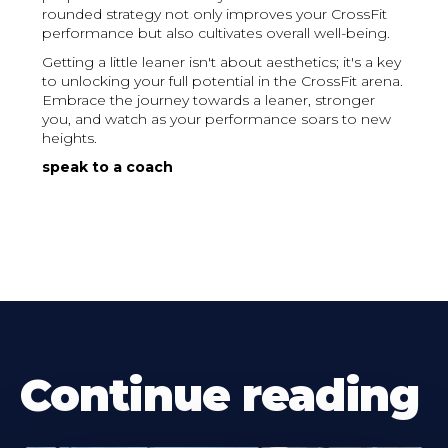
rounded strategy not only improves your CrossFit
performance but also cultivates overall well-being.
Getting a little leaner isn't about aesthetics; it's a key
to unlocking your full potential in the CrossFit arena.
Embrace the journey towards a leaner, stronger
you, and watch as your performance soars to new
heights.
speak to a coach
Continue reading