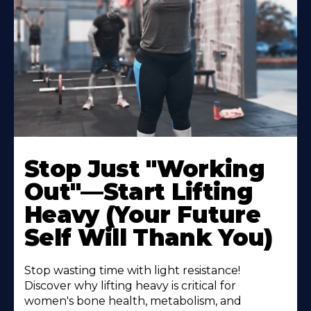
Stop Just "Working
Out"—Start Lifting
Heavy (Your Future
Self Will Thank You)
Stop wasting time with light resistance!
Discover why lifting heavy is critical for
women's bone health, metabolism, and