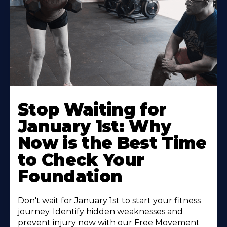
Stop Waiting for
January 1st: Why
Now is the Best Time
to Check Your
Foundation
Don't wait for January 1st to start your fitness
journey. Identify hidden weaknesses and
prevent injury now with our Free Movement