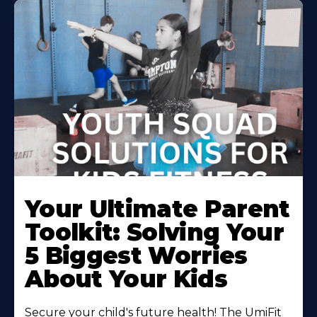
Your Ultimate Parent
Toolkit: Solving Your
5 Biggest Worries
About Your Kids
Secure your child's future health! The UmiFit