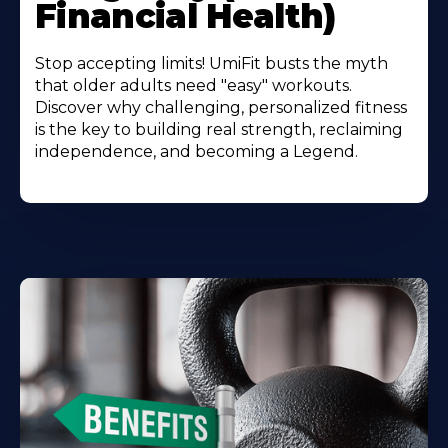
Financial Health)
Stop accepting limits! UmiFit busts the myth
that older adults need "easy" workouts.
Discover why challenging, personalized fitness
is the key to building real strength, reclaiming
independence, and becoming a Legend.