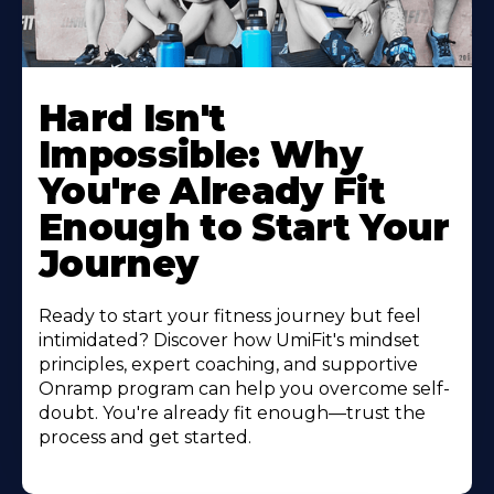
Hard Isn't
Impossible: Why
You're Already Fit
Enough to Start Your
Journey
Ready to start your fitness journey but feel
intimidated? Discover how UmiFit's mindset
principles, expert coaching, and supportive
Onramp program can help you overcome self-
doubt. You're already fit enough—trust the
process and get started.