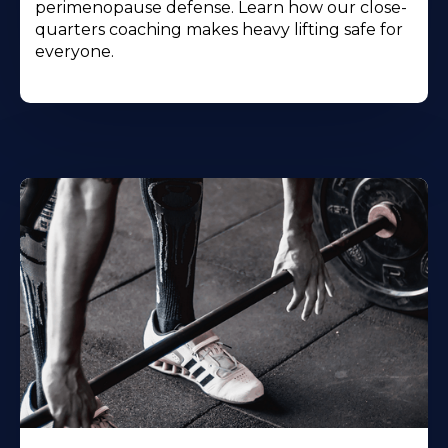
perimenopause defense. Learn how our close-
quarters coaching makes heavy lifting safe for
everyone.