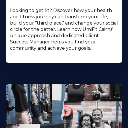
Looking to get fit? Discover how your health
and fitness journey can transform your life,
build your "third place," and change your social
circle for the better. Learn how UmiFit Cairns'
unique approach and dedicated Client
Success Manager helps you find your
community and achieve your goals.