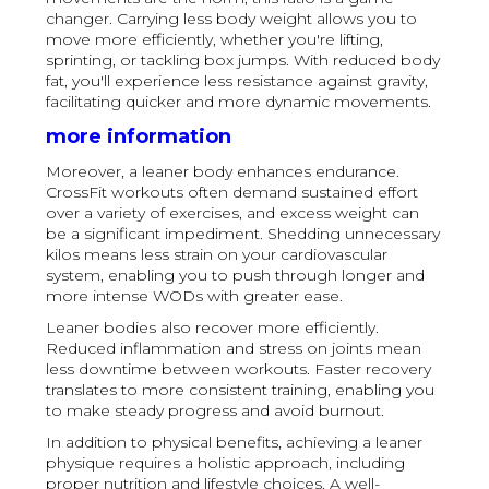
changer. Carrying less body weight allows you to
move more efficiently, whether you're lifting,
sprinting, or tackling box jumps. With reduced body
fat, you'll experience less resistance against gravity,
facilitating quicker and more dynamic movements.
more information
Moreover, a leaner body enhances endurance.
CrossFit workouts often demand sustained effort
over a variety of exercises, and excess weight can
be a significant impediment. Shedding unnecessary
kilos means less strain on your cardiovascular
system, enabling you to push through longer and
more intense WODs with greater ease.
Leaner bodies also recover more efficiently.
Reduced inflammation and stress on joints mean
less downtime between workouts. Faster recovery
translates to more consistent training, enabling you
to make steady progress and avoid burnout.
In addition to physical benefits, achieving a leaner
physique requires a holistic approach, including
proper nutrition and lifestyle choices. A well-