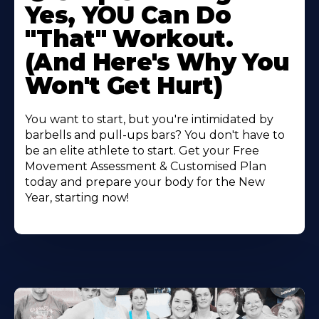
Yes, YOU Can Do
"That" Workout.
(And Here's Why You
Won't Get Hurt)
You want to start, but you're intimidated by
barbells and pull-ups bars? You don't have to
be an elite athlete to start. Get your Free
Movement Assessment & Customised Plan
today and prepare your body for the New
Year, starting now!