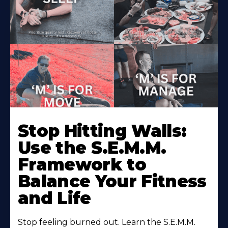
Stop Hitting Walls:
Use the S.E.M.M.
Framework to
Balance Your Fitness
and Life
Stop feeling burned out. Learn the S.E.M.M.