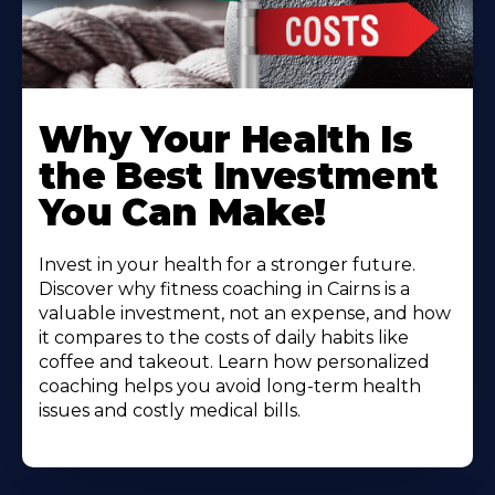
Why Your Health Is
the Best Investment
You Can Make!
Invest in your health for a stronger future.
Discover why fitness coaching in Cairns is a
valuable investment, not an expense, and how
it compares to the costs of daily habits like
coffee and takeout. Learn how personalized
coaching helps you avoid long-term health
issues and costly medical bills.