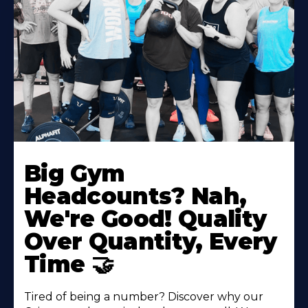
Big Gym
Headcounts? Nah,
We're Good! Quality
Over Quantity, Every
Time 🤝
Tired of being a number? Discover why our