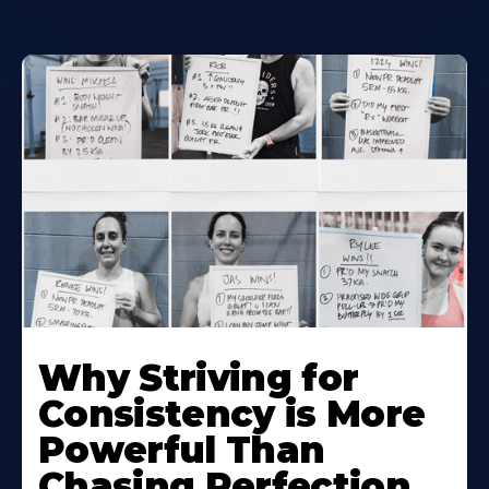
Why Striving for
Consistency is More
Powerful Than
Chasing Perfection