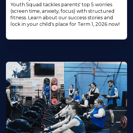
Youth Squad tackles parents' top 5 worries
(screen time, anxiety, focus) with structured
fitness. Learn about our success stories and
lock in your child's place for Term 1, 2026 now!