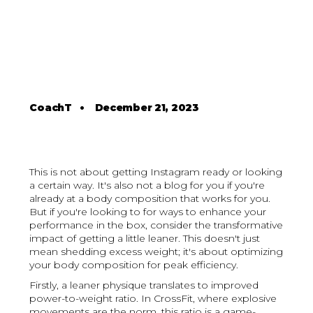
CoachT
•
December 21, 2023
This is not about getting Instagram ready or looking
a certain way. It's also not a blog for you if you're
already at a body composition that works for you.
But if you're looking to for ways to enhance your
performance in the box, consider the transformative
impact of getting a little leaner. This doesn't just
mean shedding excess weight; it's about optimizing
your body composition for peak efficiency.
Firstly, a leaner physique translates to improved
power-to-weight ratio. In CrossFit, where explosive
movements are the norm, this ratio is a game-