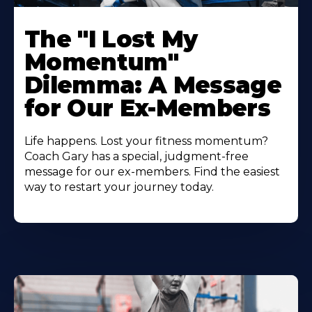
The "I Lost My
Momentum"
Dilemma: A Message
for Our Ex-Members
Life happens. Lost your fitness momentum?
Coach Gary has a special, judgment-free
message for our ex-members. Find the easiest
way to restart your journey today.