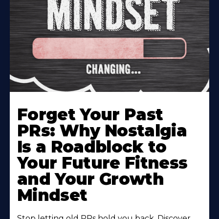
Forget Your Past
PRs: Why Nostalgia
Is a Roadblock to
Your Future Fitness
and Your Growth
Mindset
Stop letting old PRs hold you back. Discover