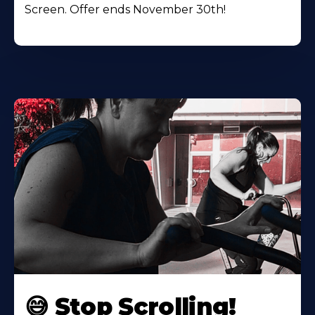
Screen. Offer ends November 30th!
😅 Stop Scrolling!