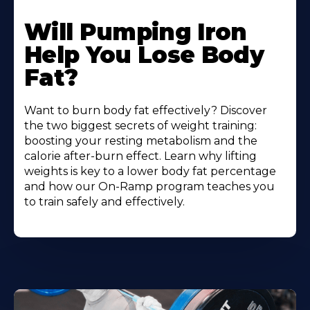
Will Pumping Iron
Help You Lose Body
Fat?
Want to burn body fat effectively? Discover
the two biggest secrets of weight training:
boosting your resting metabolism and the
calorie after-burn effect. Learn why lifting
weights is key to a lower body fat percentage
and how our On-Ramp program teaches you
to train safely and effectively.