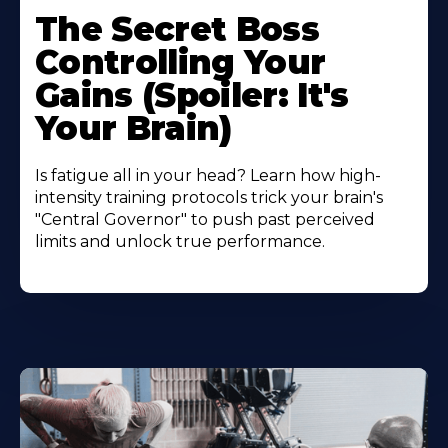
The Secret Boss
Controlling Your
Gains (Spoiler: It's
Your Brain)
Is fatigue all in your head? Learn how high-
intensity training protocols trick your brain's
"Central Governor" to push past perceived
limits and unlock true performance.