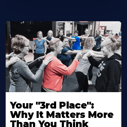
Your "3rd Place":
Why It Matters More
Than You Think