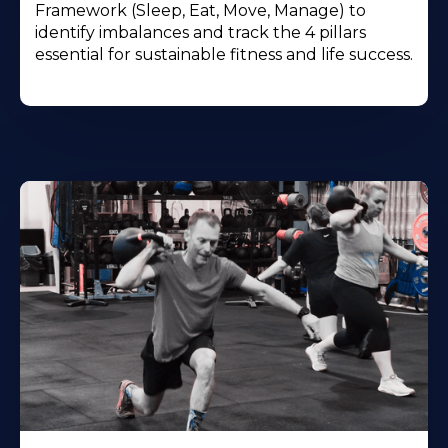
Framework (Sleep, Eat, Move, Manage) to
identify imbalances and track the 4 pillars
essential for sustainable fitness and life success.