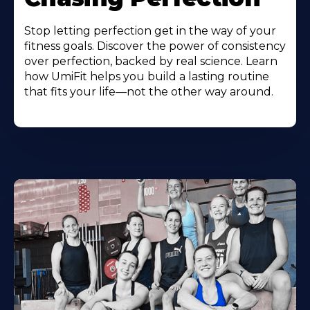
Stop letting perfection get in the way of your
fitness goals. Discover the power of consistency
over perfection, backed by real science. Learn
how UmiFit helps you build a lasting routine
that fits your life—not the other way around.