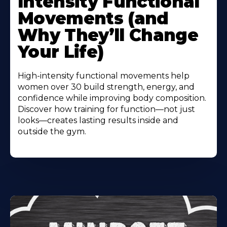
Intensity Functional
Movements (and
Why They’ll Change
Your Life)
High-intensity functional movements help
women over 30 build strength, energy, and
confidence while improving body composition.
Discover how training for function—not just
looks—creates lasting results inside and
outside the gym.