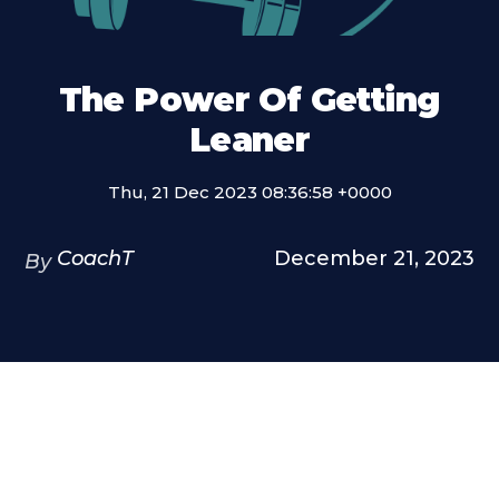
The Power Of Getting
Leaner
Thu, 21 Dec 2023 08:36:58 +0000
CoachT
December 21, 2023
By