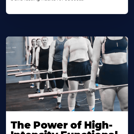
The Power of High-