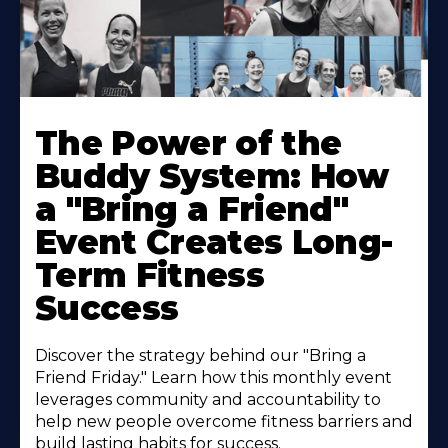
The Power of the
Buddy System: How
a "Bring a Friend"
Event Creates Long-
Term Fitness
Success
Discover the strategy behind our "Bring a
Friend Friday." Learn how this monthly event
leverages community and accountability to
help new people overcome fitness barriers and
build lasting habits for success.