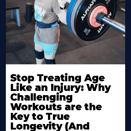
Stop Treating Age
Like an Injury: Why
Challenging
Workouts are the
Key to True
Longevity (And