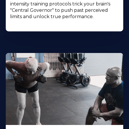
intensity training protocols trick your brain's
"Central Governor" to push past perceived
limits and unlock true performance.