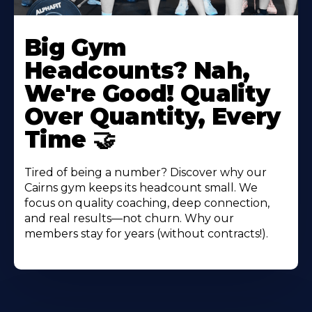
Big Gym
Headcounts? Nah,
We're Good! Quality
Over Quantity, Every
Time 🤝
Tired of being a number? Discover why our
Cairns gym keeps its headcount small. We
focus on quality coaching, deep connection,
and real results—not churn. Why our
members stay for years (without contracts!).