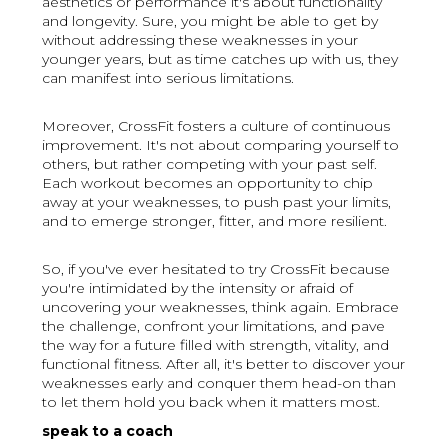
aesthetics or performance it's about functionality
and longevity. Sure, you might be able to get by
without addressing these weaknesses in your
younger years, but as time catches up with us, they
can manifest into serious limitations.
Moreover, CrossFit fosters a culture of continuous
improvement. It's not about comparing yourself to
others, but rather competing with your past self.
Each workout becomes an opportunity to chip
away at your weaknesses, to push past your limits,
and to emerge stronger, fitter, and more resilient.
So, if you've ever hesitated to try CrossFit because
you're intimidated by the intensity or afraid of
uncovering your weaknesses, think again. Embrace
the challenge, confront your limitations, and pave
the way for a future filled with strength, vitality, and
functional fitness. After all, it's better to discover your
weaknesses early and conquer them head-on than
to let them hold you back when it matters most.
speak to a coach