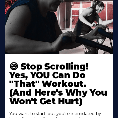
😅 Stop Scrolling!
Yes, YOU Can Do
"That" Workout.
(And Here's Why You
Won't Get Hurt)
You want to start, but you're intimidated by