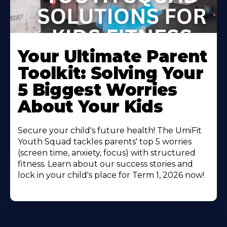
Your Ultimate Parent
Toolkit: Solving Your
5 Biggest Worries
About Your Kids
Secure your child's future health! The UmiFit
Youth Squad tackles parents' top 5 worries
(screen time, anxiety, focus) with structured
fitness. Learn about our success stories and
lock in your child's place for Term 1, 2026 now!