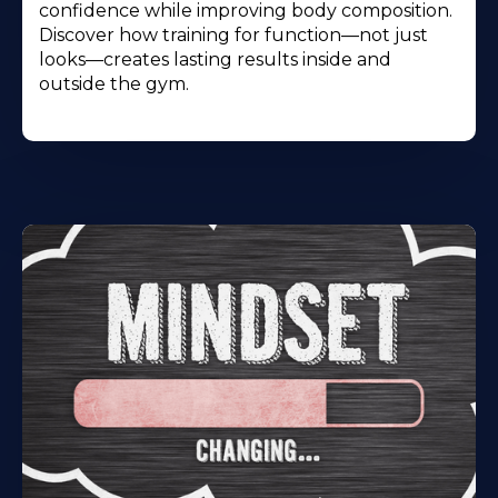
confidence while improving body composition.
Discover how training for function—not just
looks—creates lasting results inside and
outside the gym.