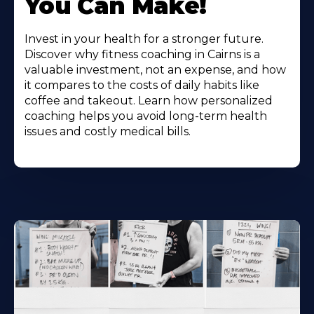
You Can Make!
Invest in your health for a stronger future.
Discover why fitness coaching in Cairns is a
valuable investment, not an expense, and how
it compares to the costs of daily habits like
coffee and takeout. Learn how personalized
coaching helps you avoid long-term health
issues and costly medical bills.