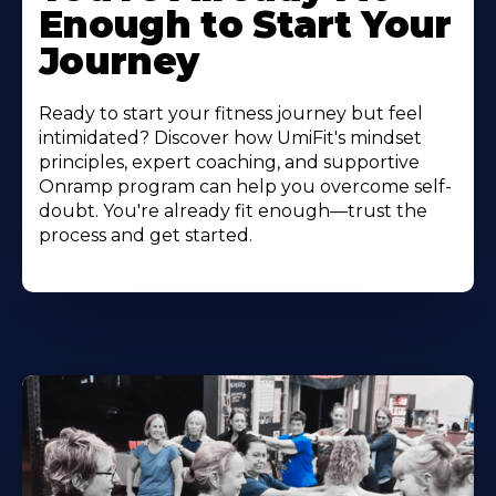
Enough to Start Your
Journey
Ready to start your fitness journey but feel
intimidated? Discover how UmiFit's mindset
principles, expert coaching, and supportive
Onramp program can help you overcome self-
doubt. You're already fit enough—trust the
process and get started.