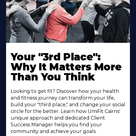
Your "3rd Place":
Why It Matters More
Than You Think
Looking to get fit? Discover how your health
and fitness journey can transform your life,
build your "third place," and change your social
circle for the better. Learn how UmiFit Cairns'
unique approach and dedicated Client
Success Manager helps you find your
community and achieve your goals.