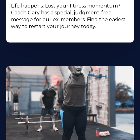
Life happens. Lost your fitness momentum?
Coach Gary has a special, judgment-free
message for our ex-members. Find the easiest
way to restart your journey today.