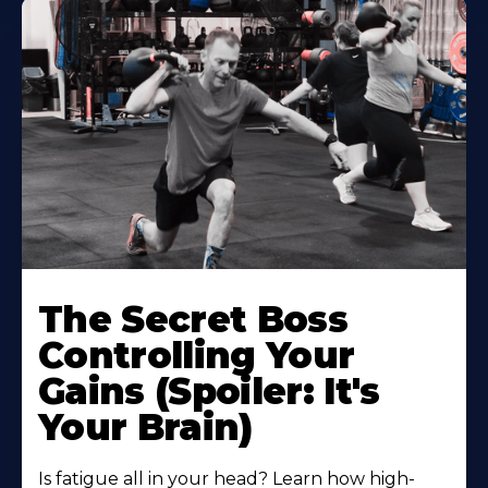
The Secret Boss
Controlling Your
Gains (Spoiler: It's
Your Brain)
Is fatigue all in your head? Learn how high-