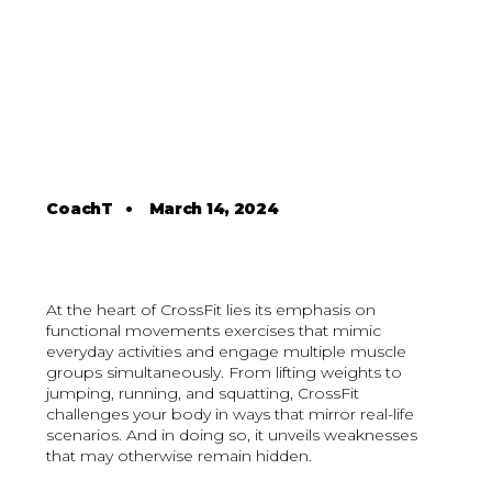
CoachT
•
March 14, 2024
At the heart of CrossFit lies its emphasis on
functional movements exercises that mimic
everyday activities and engage multiple muscle
groups simultaneously. From lifting weights to
jumping, running, and squatting, CrossFit
challenges your body in ways that mirror real-life
scenarios. And in doing so, it unveils weaknesses
that may otherwise remain hidden.