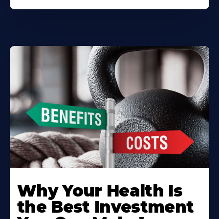
Why Your Health Is
the Best Investment