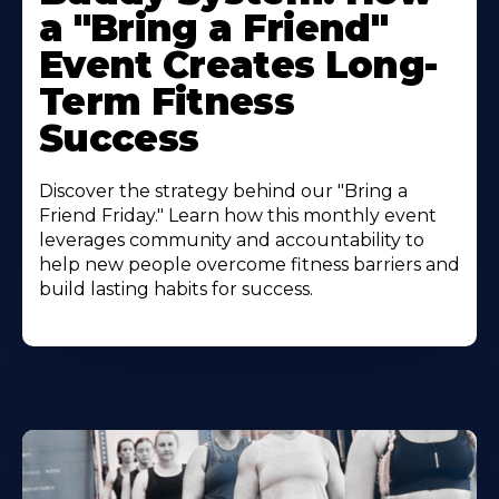
a "Bring a Friend"
Event Creates Long-
Term Fitness
Success
Discover the strategy behind our "Bring a
Friend Friday." Learn how this monthly event
leverages community and accountability to
help new people overcome fitness barriers and
build lasting habits for success.