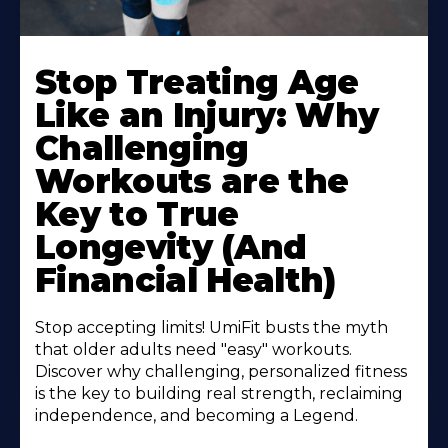
Stop Treating Age
Like an Injury: Why
Challenging
Workouts are the
Key to True
Longevity (And
Financial Health)
Stop accepting limits! UmiFit busts the myth
that older adults need "easy" workouts.
Discover why challenging, personalized fitness
is the key to building real strength, reclaiming
independence, and becoming a Legend.