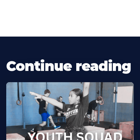
Continue reading