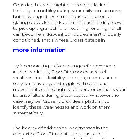
Consider this: you might not notice a lack of
flexibility or mobility during your daily routine now,
but as we age, these limitations can become
glaring obstacles. Tasks as simple as bending down
to pick up a grandchild or reaching for a high shelf
can become arduous if our bodies aren't properly
conditioned. That's where CrossFit steps in.
more information
By incorporating a diverse range of movements
into its workouts, CrossFit exposes areas of
weakness be it flexibility, strength, or endurance
early on. Maybe you struggle with overhead
movements due to tight shoulders, or perhaps your
balance falters during pistol squats. Whatever the
case may be, CrossFit provides a platform to
identify these weaknesses and work on them
systematically.
The beauty of addressing weaknesses in the
context of CrossFit is that it's not just about