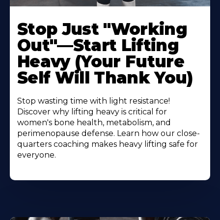
Stop Just "Working
Out"—Start Lifting
Heavy (Your Future
Self Will Thank You)
Stop wasting time with light resistance!
Discover why lifting heavy is critical for
women's bone health, metabolism, and
perimenopause defense. Learn how our close-
quarters coaching makes heavy lifting safe for
everyone.