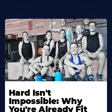
Hard Isn't
Impossible: Why
You're Already Fit