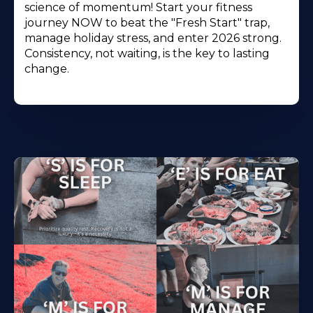
science of momentum! Start your fitness
journey NOW to beat the "Fresh Start" trap,
manage holiday stress, and enter 2026 strong.
Consistency, not waiting, is the key to lasting
change.