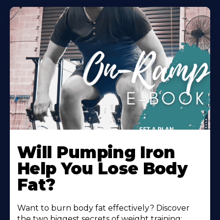
Will Pumping Iron
Help You Lose Body
Fat?
Want to burn body fat effectively? Discover
the two biggest secrets of weight training: