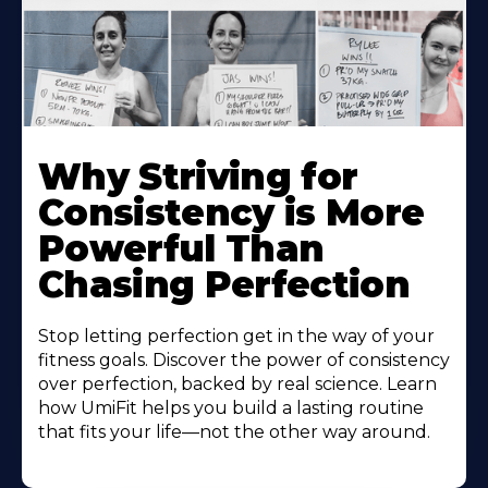
Why Striving for
Consistency is More
Powerful Than
Chasing Perfection
Stop letting perfection get in the way of your
fitness goals. Discover the power of consistency
over perfection, backed by real science. Learn
how UmiFit helps you build a lasting routine
that fits your life—not the other way around.