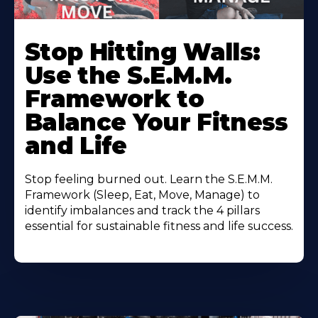
Stop Hitting Walls:
Use the S.E.M.M.
Framework to
Balance Your Fitness
and Life
Stop feeling burned out. Learn the S.E.M.M.
Framework (Sleep, Eat, Move, Manage) to
identify imbalances and track the 4 pillars
essential for sustainable fitness and life success.