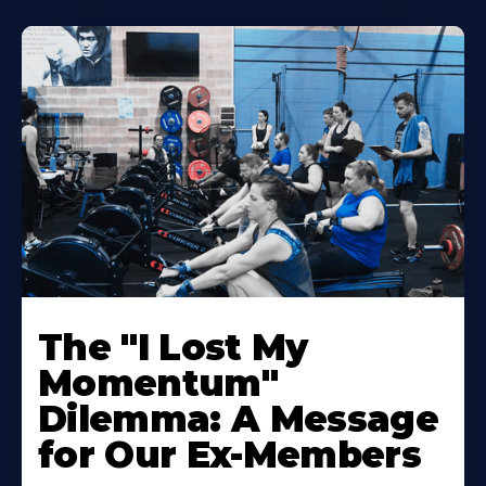
The "I Lost My
Momentum"
Dilemma: A Message
for Our Ex-Members