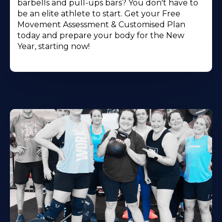
barbells and pull-ups bars? You don't have to
be an elite athlete to start. Get your Free
Movement Assessment & Customised Plan
today and prepare your body for the New
Year, starting now!