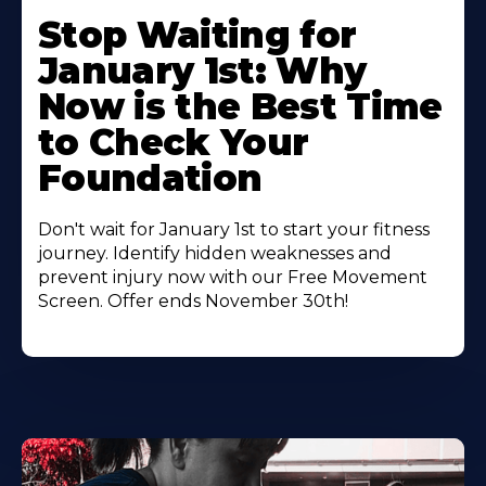
Stop Waiting for
January 1st: Why
Now is the Best Time
to Check Your
Foundation
Don't wait for January 1st to start your fitness
journey. Identify hidden weaknesses and
prevent injury now with our Free Movement
Screen. Offer ends November 30th!