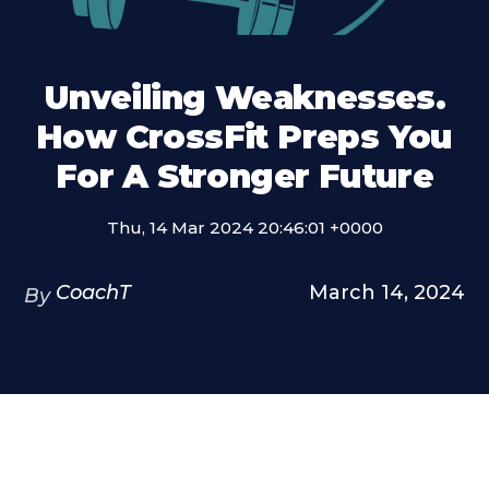
Unveiling Weaknesses.
How CrossFit Preps You
For A Stronger Future
Thu, 14 Mar 2024 20:46:01 +0000
CoachT
March 14, 2024
By