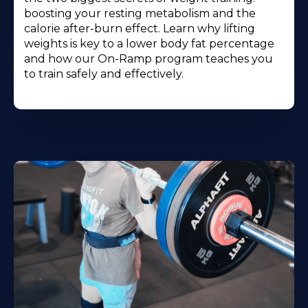
boosting your resting metabolism and the
calorie after-burn effect. Learn why lifting
weights is key to a lower body fat percentage
and how our On-Ramp program teaches you
to train safely and effectively.