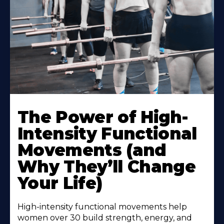
The Power of High-
Intensity Functional
Movements (and
Why They’ll Change
Your Life)
High-intensity functional movements help
women over 30 build strength, energy, and