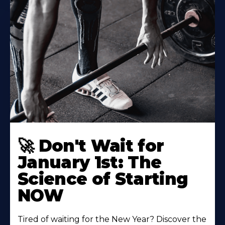
🚀 Don't Wait for
January 1st: The
Science of Starting
NOW
Tired of waiting for the New Year? Discover the