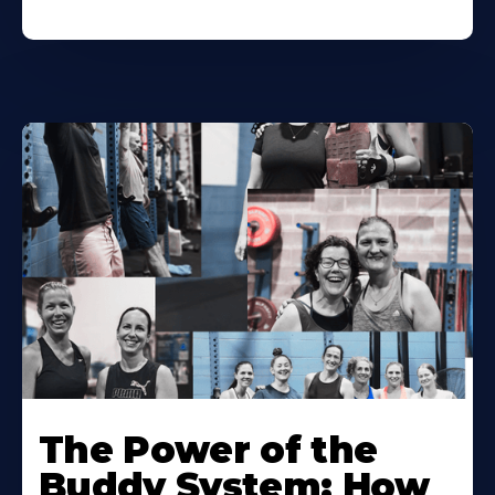
The Power of the
Buddy System: How