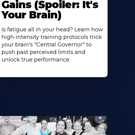
Gains (Spoiler: It's
Your Brain)
Is fatigue all in your head? Learn how
high-intensity training protocols trick
your brain's "Central Governor" to
push past perceived limits and
unlock true performance.