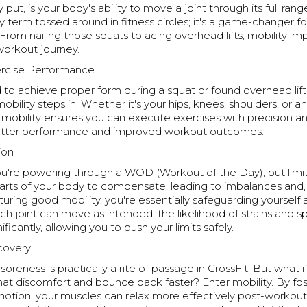
y put, is your body's ability to move a joint through its full rang
cy term tossed around in fitness circles; it's a game-changer fo
rom nailing those squats to acing overhead lifts, mobility im
workout journey.
rcise Performance
 to achieve proper form during a squat or found overhead lift
obility steps in. Whether it's your hips, knees, shoulders, or a
mobility ensures you can execute exercises with precision an
etter performance and improved workout outcomes.
ion
you're powering through a WOD (Workout of the Day), but limi
arts of your body to compensate, leading to imbalances and, 
urturing good mobility, you're essentially safeguarding yourself
ch joint can move as intended, the likelihood of strains and sp
ificantly, allowing you to push your limits safely.
ecovery
oreness is practically a rite of passage in CrossFit. But what i
at discomfort and bounce back faster? Enter mobility. By foste
otion, your muscles can relax more effectively post-workout. 