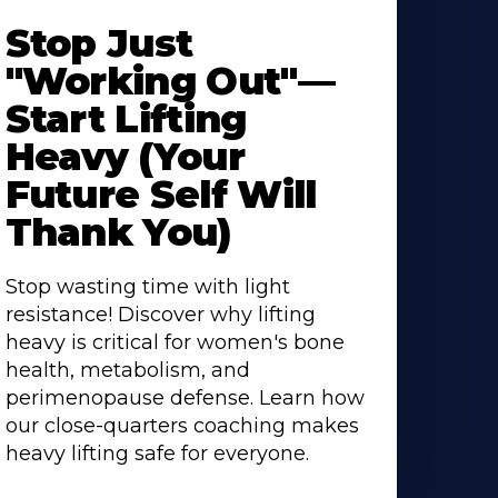
Stop Just
"Working Out"—
Start Lifting
Heavy (Your
Future Self Will
Thank You)
Stop wasting time with light
resistance! Discover why lifting
heavy is critical for women's bone
health, metabolism, and
perimenopause defense. Learn how
our close-quarters coaching makes
heavy lifting safe for everyone.