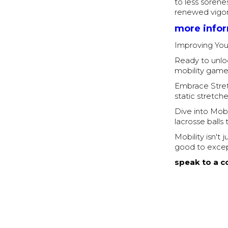
to less sorene
renewed vigor
more info
Improving You
Ready to unloc
mobility game
Embrace Stret
static stretch
Dive into Mobil
lacrosse balls
Mobility isn't
good to excep
speak to a c