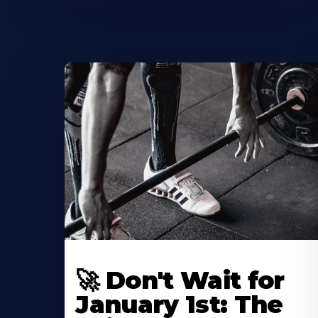
🚀 Don't Wait for
January 1st: The