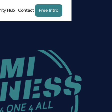
ity Hub
Contact
Free Intro