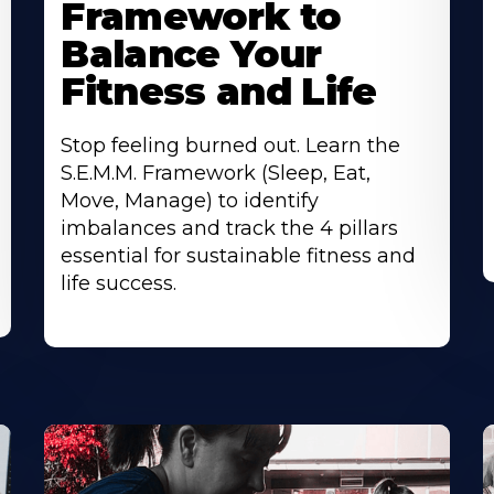
Framework to
Balance Your
Fitness and Life
Stop feeling burned out. Learn the
S.E.M.M. Framework (Sleep, Eat,
Move, Manage) to identify
imbalances and track the 4 pillars
essential for sustainable fitness and
life success.