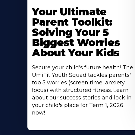
Your Ultimate
Parent Toolkit:
Solving Your 5
Biggest Worries
About Your Kids
Secure your child's future health! The
UmiFit Youth Squad tackles parents'
top 5 worries (screen time, anxiety,
focus) with structured fitness. Learn
about our success stories and lock in
your child's place for Term 1, 2026
now!