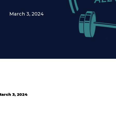
March 3, 2024
March 3, 2024