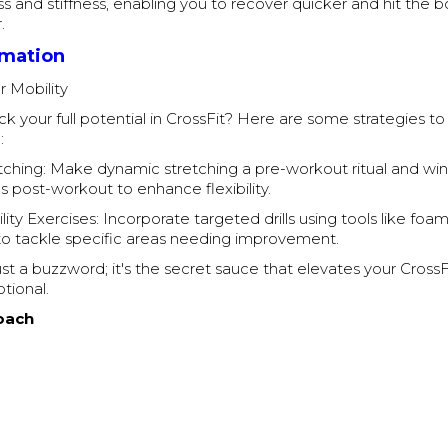
ss and stiffness, enabling you to recover quicker and hit the b
.
rmation
r Mobility
k your full potential in CrossFit? Here are some strategies t
:
ching: Make dynamic stretching a pre-workout ritual and wi
es post-workout to enhance flexibility.
ity Exercises: Incorporate targeted drills using tools like foam
 to tackle specific areas needing improvement.
 just a buzzword; it's the secret sauce that elevates your Cross
tional.
oach