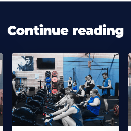
Continue reading