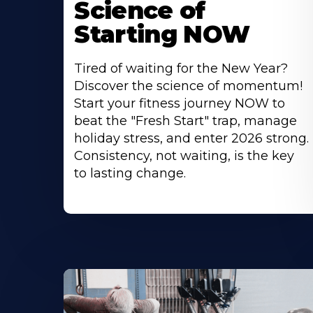
Science of
Starting NOW
Tired of waiting for the New Year?
Discover the science of momentum!
Start your fitness journey NOW to
beat the "Fresh Start" trap, manage
holiday stress, and enter 2026 strong.
Consistency, not waiting, is the key
to lasting change.