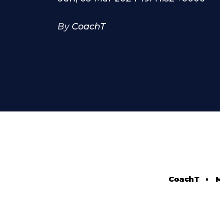
By
CoachT
CoachT
•