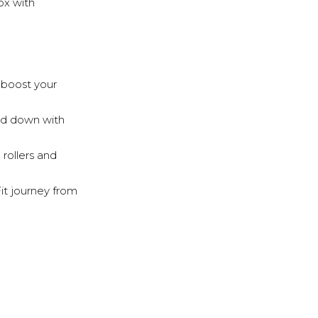
ox with
o boost your
nd down with
 rollers and
Fit journey from