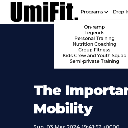
Programs
Drop I
On-ramp
Legends
Personal Training
Nutrition Coaching
Group Fitness
Kids Crew and Youth Squad
Semi-private Training
The Importa
Mobility
Sun, 03 Mar 2024 19:41:52 +0000