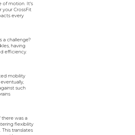
e of motion. It's
r your CrossFit
pacts every
s a challenge?
nkles, having
d efficiency.
ted mobility
eventually,
 against such
rains
f there was a
ring flexibility
This translates