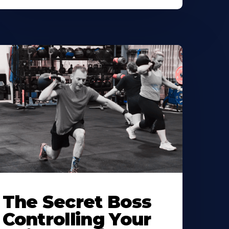
The Secret Boss
Controlling Your