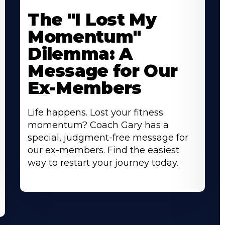
The "I Lost My
Momentum"
Dilemma: A
Message for Our
Ex-Members
Life happens. Lost your fitness
momentum? Coach Gary has a
special, judgment-free message for
our ex-members. Find the easiest
way to restart your journey today.