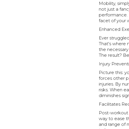
Mobility, simpl
not just a fan
performance. F
facet of your 
Enhanced Exe
Ever struggled
That's where m
the necessary 
The result? B
Injury Prevent
Picture this: 
forces other p
injuries. By n
risks. When ea
diminishes sign
Facilitates R
Post-workout s
way to ease th
and range of m