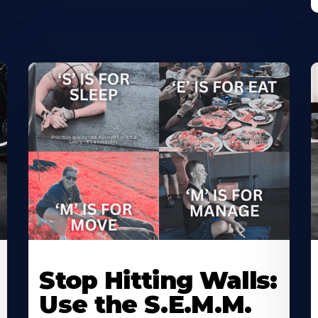
Stop Hitting Walls:
Use the S.E.M.M.