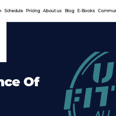
n
Schedule
Pricing
About us
Blog
E-Books
Commun
nce Of