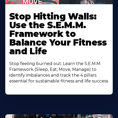
Stop Hitting Walls:
Use the S.E.M.M.
Framework to
Balance Your Fitness
and Life
Stop feeling burned out. Learn the S.E.M.M.
Framework (Sleep, Eat, Move, Manage) to
identify imbalances and track the 4 pillars
essential for sustainable fitness and life success.