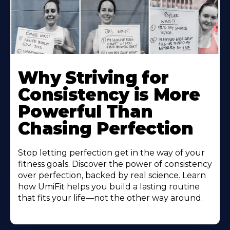
Why Striving for
Consistency is More
Powerful Than
Chasing Perfection
Stop letting perfection get in the way of your
fitness goals. Discover the power of consistency
over perfection, backed by real science. Learn
how UmiFit helps you build a lasting routine
that fits your life—not the other way around.