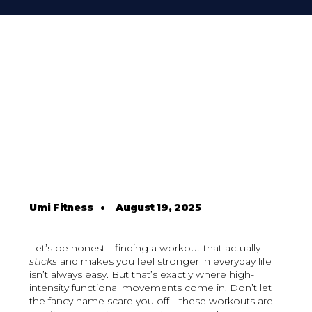
Umi Fitness
•
August 19, 2025
Let’s be honest—finding a workout that actually
sticks
and makes you feel stronger in everyday life
isn’t always easy. But that’s exactly where high-
intensity functional movements come in. Don’t let
the fancy name scare you off—these workouts are