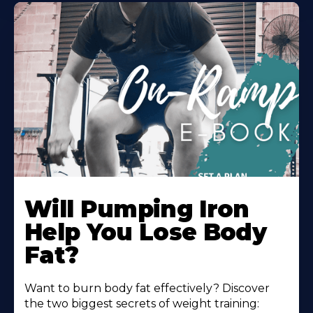
Will Pumping Iron
Help You Lose Body
Fat?
Want to burn body fat effectively? Discover
the two biggest secrets of weight training: