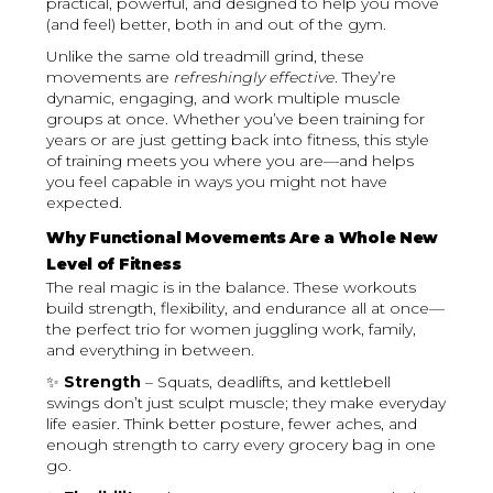
practical, powerful, and designed to help you move
(and feel) better, both in and out of the gym.
Unlike the same old treadmill grind, these
movements are
refreshingly effective
. They’re
dynamic, engaging, and work multiple muscle
groups at once. Whether you’ve been training for
years or are just getting back into fitness, this style
of training meets you where you are—and helps
you feel capable in ways you might not have
expected.
Why Functional Movements Are a Whole New
Level of Fitness
The real magic is in the balance. These workouts
build strength, flexibility, and endurance all at once—
the perfect trio for women juggling work, family,
and everything in between.
✨
Strength
– Squats, deadlifts, and kettlebell
swings don’t just sculpt muscle; they make everyday
life easier. Think better posture, fewer aches, and
enough strength to carry every grocery bag in one
go.