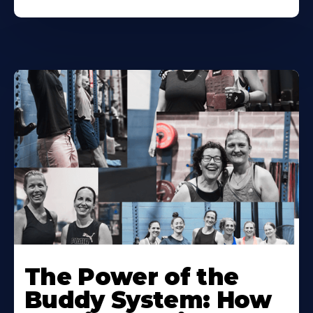
The Power of the
Buddy System: How