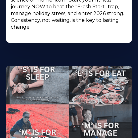
journey NOW to beat the "Fresh Start" trap,
manage holiday stress, and enter 2026 strong.
Consistency, not waiting, is the key to lasting
change.