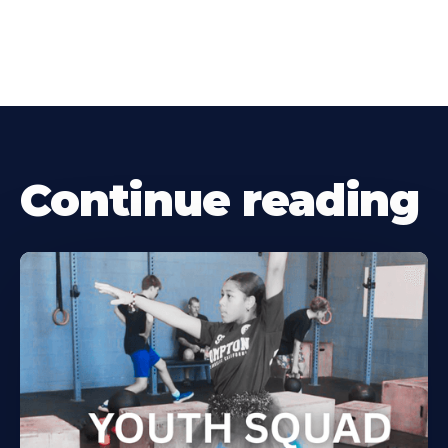
Continue reading