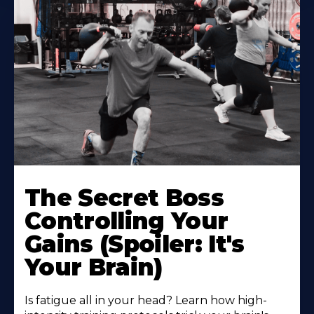
The Secret Boss
Controlling Your
Gains (Spoiler: It's
Your Brain)
Is fatigue all in your head? Learn how high-