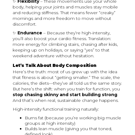
✨
Flexibility
– These movements use your whole
body, helping your joints and muscles stay mobile
and reducing stiffness. That means fewer “creaky”
mornings and more freedom to move without
discomfort.
✨
Endurance
– Because they’re high-intensity,
you’ll also boost your cardio fitness. Translation:
more energy for climbing stairs, chasing after kids,
keeping up on holidays, or saying “yes” to that
weekend adventure without hesitation.
Let’s Talk About Body Composition
Here’s the truth: most of us grew up with the idea
that fitness is about “getting smaller.” The scale, the
calories, the diets—they’ve all told us the same story.
But here’s the shift: when you train for function, you
stop chasing skinny and start building strong
.
And that’s when real, sustainable change happens.
High-intensity functional training naturally:
Burns fat (because you’re working big muscle
groups at high intensity)
Builds lean muscle (giving you that toned,
defined look)