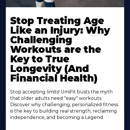
Stop Treating Age
Like an Injury: Why
Challenging
Workouts are the
Key to True
Longevity (And
Financial Health)
Stop accepting limits! UmiFit busts the myth
that older adults need "easy" workouts.
Discover why challenging, personalized fitness
is the key to building real strength, reclaiming
independence, and becoming a Legend.