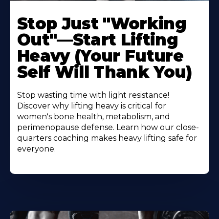
Stop Just "Working
Out"—Start Lifting
Heavy (Your Future
Self Will Thank You)
Stop wasting time with light resistance!
Discover why lifting heavy is critical for
women's bone health, metabolism, and
perimenopause defense. Learn how our close-
quarters coaching makes heavy lifting safe for
everyone.