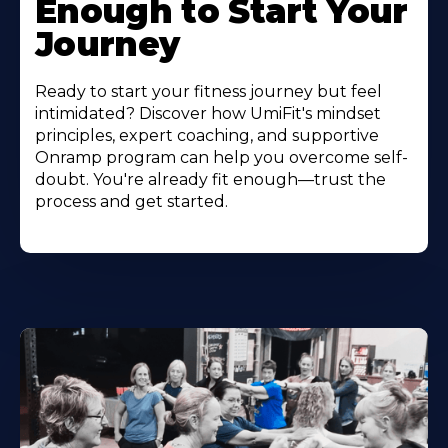
Enough to Start Your
Journey
Ready to start your fitness journey but feel
intimidated? Discover how UmiFit's mindset
principles, expert coaching, and supportive
Onramp program can help you overcome self-
doubt. You're already fit enough—trust the
process and get started.