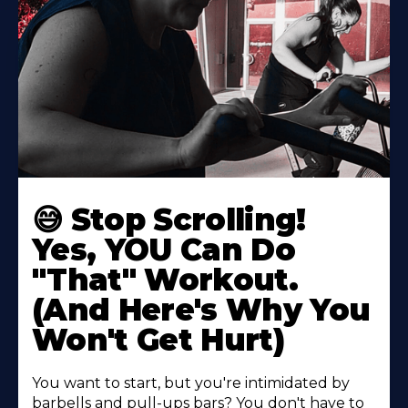
😅 Stop Scrolling!
Yes, YOU Can Do
"That" Workout.
(And Here's Why You
Won't Get Hurt)
You want to start, but you're intimidated by
barbells and pull-ups bars? You don't have to