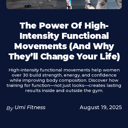
The Power Of High-
Intensity Functional
Movements (and Why
They’ll Change Your Life)
High-intensity functional movements help women
over 30 build strength, energy, and confidence
while improving body composition. Discover how
training for function—not just looks—creates lasting
results inside and outside the gym.
Umi Fitness
August 19, 2025
By