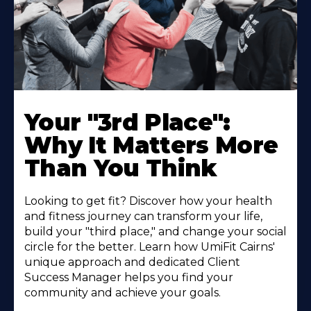
Your "3rd Place":
Why It Matters More
Than You Think
Looking to get fit? Discover how your health
and fitness journey can transform your life,
build your "third place," and change your social
circle for the better. Learn how UmiFit Cairns'
unique approach and dedicated Client
Success Manager helps you find your
community and achieve your goals.