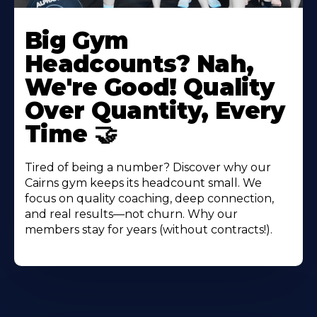
Big Gym
Headcounts? Nah,
We're Good! Quality
Over Quantity, Every
Time 🤝
Tired of being a number? Discover why our
Cairns gym keeps its headcount small. We
focus on quality coaching, deep connection,
and real results—not churn. Why our
members stay for years (without contracts!).