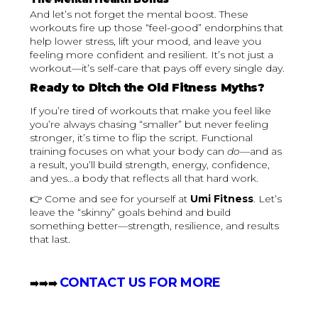
And let’s not forget the mental boost. These
workouts fire up those “feel-good” endorphins that
help lower stress, lift your mood, and leave you
feeling more confident and resilient. It’s not just a
workout—it’s self-care that pays off every single day.
Ready to Ditch the Old Fitness Myths?
If you’re tired of workouts that make you feel like
you’re always chasing “smaller” but never feeling
stronger, it’s time to flip the script. Functional
training focuses on what your body can
do
—and as
a result, you’ll build strength, energy, confidence,
and yes…a body that reflects all that hard work.
👉 Come and see for yourself at
Umi Fitness
. Let’s
leave the “skinny” goals behind and build
something better—strength, resilience, and results
that last.
CONTACT US FOR MORE
‍➡️➡️➡️