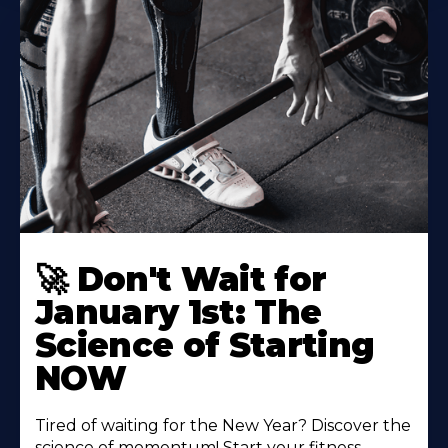
🚀 Don't Wait for
January 1st: The
Science of Starting
NOW
Tired of waiting for the New Year? Discover the
science of momentum! Start your fitness