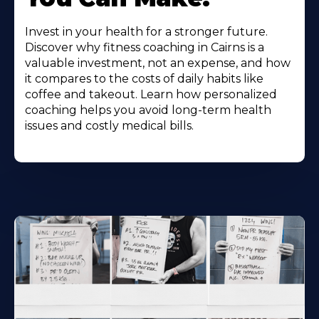
Invest in your health for a stronger future.
Discover why fitness coaching in Cairns is a
valuable investment, not an expense, and how
it compares to the costs of daily habits like
coffee and takeout. Learn how personalized
coaching helps you avoid long-term health
issues and costly medical bills.