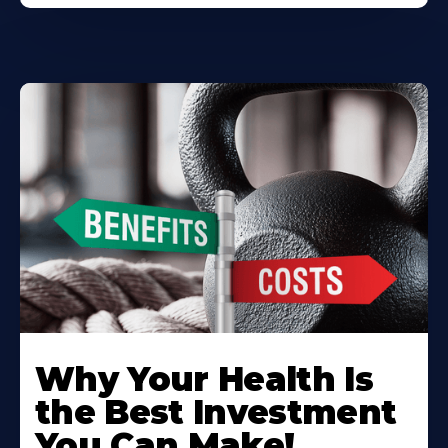
Why Your Health Is
the Best Investment
You Can Make!