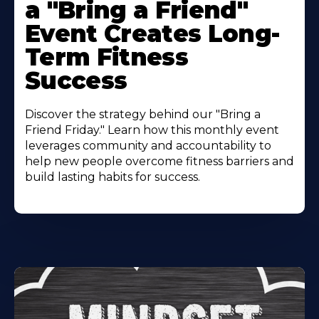
a "Bring a Friend"
Event Creates Long-
Term Fitness
Success
Discover the strategy behind our "Bring a
Friend Friday." Learn how this monthly event
leverages community and accountability to
help new people overcome fitness barriers and
build lasting habits for success.