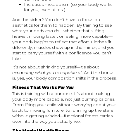
Increases metabolism (so your body works
for you, even at rest)
And the kicker? You don’t have to focus on
aesthetics for them to happen. By training to see
what your body
can do
—whether that’s lifting
heavier, moving faster, or feeling more capable—
your body begins to reflect that effort. Clothes fit
differently, muscles show up in the mirror, and you
start to carry yourself with a confidence you can’t
fake.
It’s not about shrinking yourself—it’s about
expanding what you’re capable of
. And the bonus
is, yes, your body composition shifts in the process.
Fitness That Works
For You
This is training with a purpose. It’s about making
your body more capable, not just burning calories.
From lifting your child without worrying about your
back, to moving furniture, to running up the stairs
without getting winded—functional fitness carries
over into the way you actually live.
The Mental Health Bonus