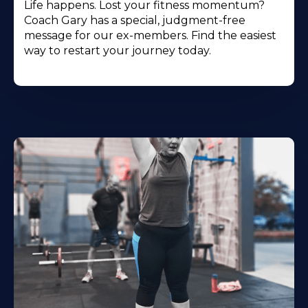
Life happens. Lost your fitness momentum?
Coach Gary has a special, judgment-free
message for our ex-members. Find the easiest
way to restart your journey today.