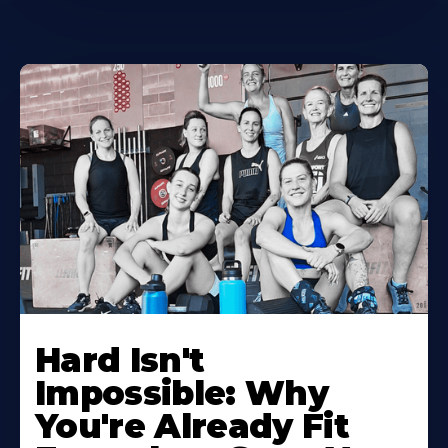
Hard Isn't
Impossible: Why
You're Already Fit