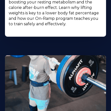
boosting your resting metabolism and the
calorie after-burn effect. Learn why lifting
weights is key to a lower body fat percentage
and how our On-Ramp program teaches you
to train safely and effectively.