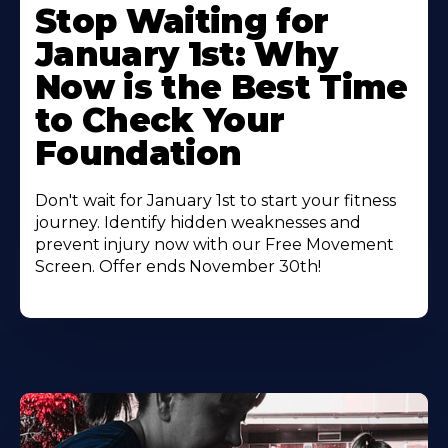
Stop Waiting for
January 1st: Why
Now is the Best Time
to Check Your
Foundation
Don't wait for January 1st to start your fitness
journey. Identify hidden weaknesses and
prevent injury now with our Free Movement
Screen. Offer ends November 30th!