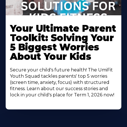
Your Ultimate Parent
Toolkit: Solving Your
5 Biggest Worries
About Your Kids
Secure your child's future health! The UmiFit
Youth Squad tackles parents' top 5 worries
(screen time, anxiety, focus) with structured
fitness. Learn about our success stories and
lock in your child's place for Term 1, 2026 now!