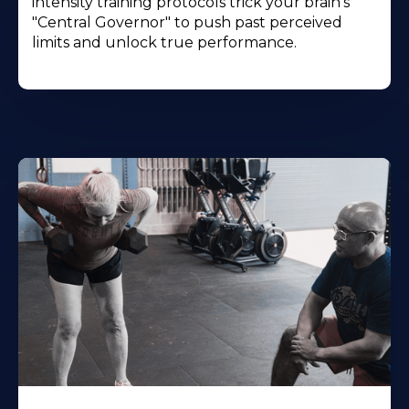
intensity training protocols trick your brain's
"Central Governor" to push past perceived
limits and unlock true performance.