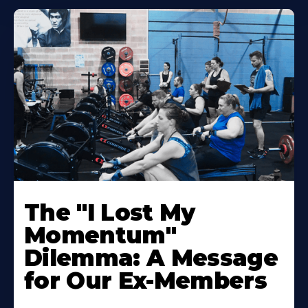
The "I Lost My
Momentum"
Dilemma: A Message
for Our Ex-Members