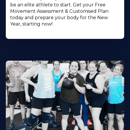
be an elite athlete to start. Get your Free
Movement Assessment & Customised Plan
today and prepare your body for the New
Year, starting now!