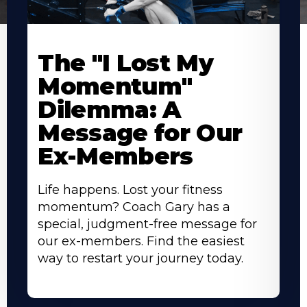
The "I Lost My
Momentum"
Dilemma: A
Message for Our
Ex-Members
Life happens. Lost your fitness
momentum? Coach Gary has a
special, judgment-free message for
our ex-members. Find the easiest
way to restart your journey today.