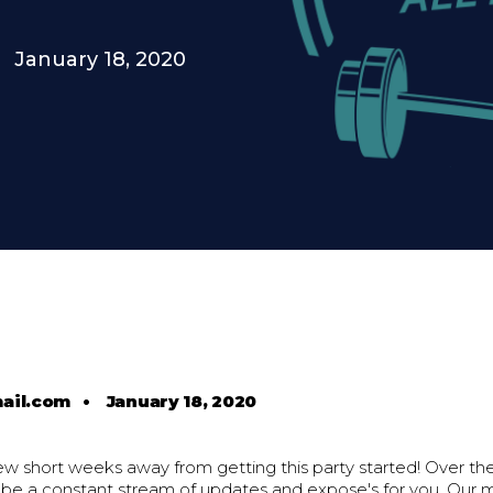
January 18, 2020
ail.com
•
January 18, 2020
ew short weeks away from getting this party started! Over th
l be a constant stream of updates and expose's for you. Our 