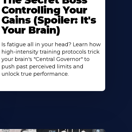
The Secret Boss
Controlling Your
Gains (Spoiler: It's
Your Brain)
Is fatigue all in your head? Learn how
high-intensity training protocols trick
your brain's "Central Governor" to
push past perceived limits and
unlock true performance.