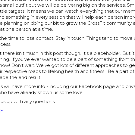
a small outfit but we will be delivering big on the services! 
little targets. It means we can watch everything that our me
nd something in every session that will help each person imp
re planning on doing our bit to grow the CrossFit community 
at one person at a time.
the time to lose contact. Stay in touch. Things tend to move q
ocess.
 there isn't much in this post though. It's a placeholder. But i
thing. If you've ever wanted to be a part of something from 
 now! Don't wait. We've got lots of different approaches to g
ir respective roads to lifelong health and fitness. Be a part o
ape the end result.
s will have more info - including our Facebook page and priv
who have already shown us some love!
t us up with any questions.
ch