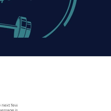
e next few
message is