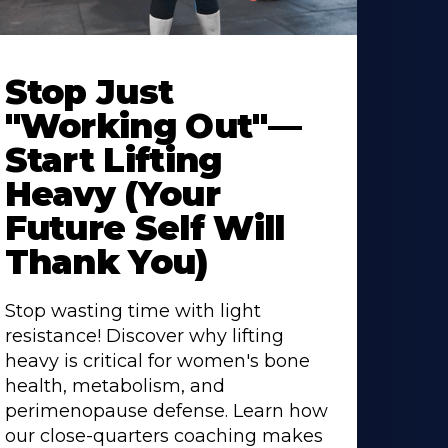
Stop Just
"Working Out"—
Start Lifting
Heavy (Your
Future Self Will
Thank You)
Stop wasting time with light
resistance! Discover why lifting
heavy is critical for women's bone
health, metabolism, and
perimenopause defense. Learn how
our close-quarters coaching makes