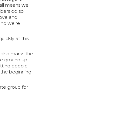
Small means we
mbers do so
rove and
and we're
uickly at this
t also marks the
the ground up
etting people
f the beginning
ate group for