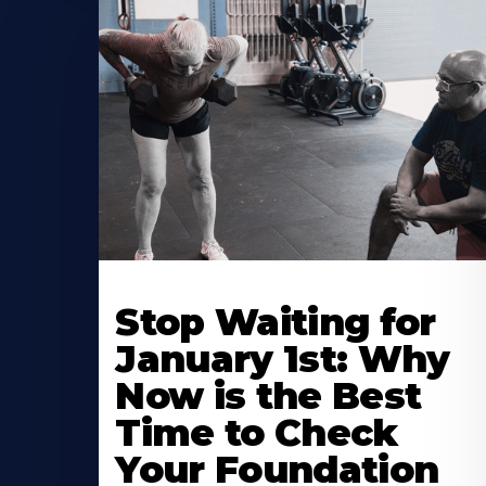
Stop Waiting for
January 1st: Why
Now is the Best
Time to Check
Your Foundation