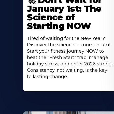
🚀 Don't Wait for
January 1st: The
Science of
Starting NOW
Tired of waiting for the New Year?
Discover the science of momentum!
Start your fitness journey NOW to
beat the "Fresh Start" trap, manage
holiday stress, and enter 2026 strong.
Consistency, not waiting, is the key
to lasting change.