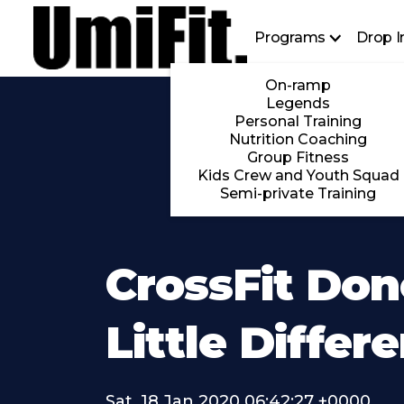
Programs
Drop I
On-ramp
Legends
Personal Training
Nutrition Coaching
Group Fitness
Kids Crew and Youth Squad
Semi-private Training
CrossFit Don
Little Differ
Sat, 18 Jan 2020 06:42:27 +0000