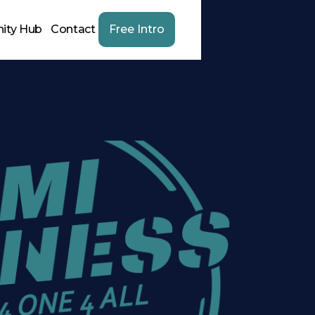
ity Hub
Contact
Free Intro