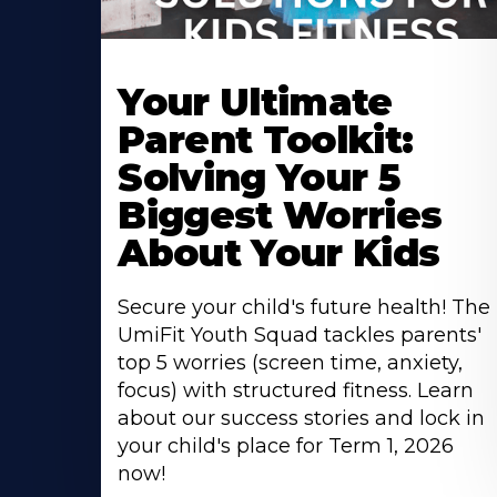
Your Ultimate
Parent Toolkit:
Solving Your 5
Biggest Worries
About Your Kids
Secure your child's future health! The
UmiFit Youth Squad tackles parents'
top 5 worries (screen time, anxiety,
focus) with structured fitness. Learn
about our success stories and lock in
your child's place for Term 1, 2026
now!