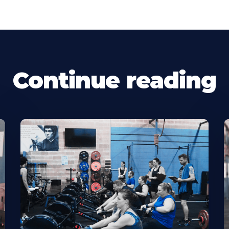
Continue reading