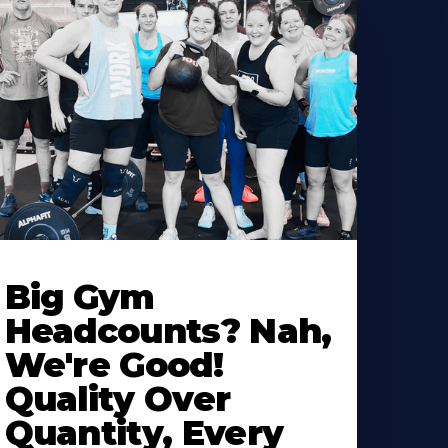
Big Gym
Headcounts? Nah,
We're Good!
Quality Over
Quantity, Every