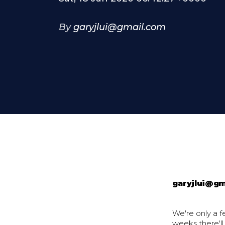
By
garyjlui@gmail.com
garyjlui@gm
We're only a f
weeks there'l