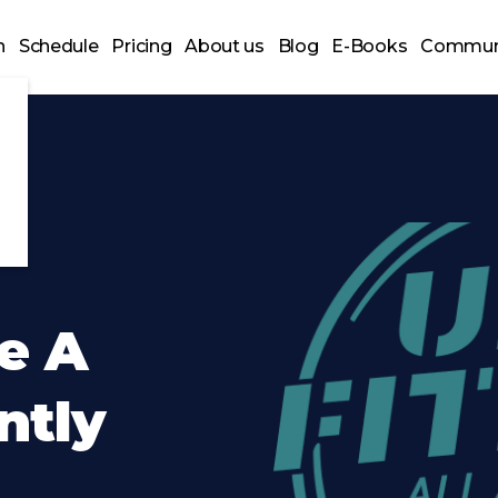
n
Schedule
Pricing
About us
Blog
E-Books
Commun
e A
ently