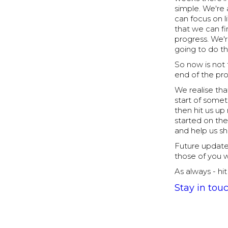
simple. We're 
can focus on 
that we can fi
progress. We'
going to do th
So now is not 
end of the pr
We realise that
start of some
then hit us up
started on the
and help us sh
Future update
those of you 
As always - hi
Stay in tou