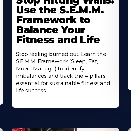
Stop Hitting Walls:
Use the S.E.M.M.
Framework to
Balance Your
Fitness and Life
Stop feeling burned out. Learn the
S.E.M.M. Framework (Sleep, Eat,
Move, Manage) to identify
imbalances and track the 4 pillars
essential for sustainable fitness and
life success.