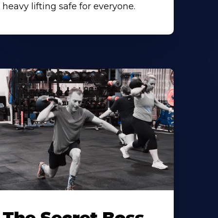
heavy lifting safe for everyone.