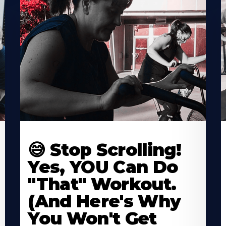
😅 Stop Scrolling!
Yes, YOU Can Do
"That" Workout.
(And Here's Why
You Won't Get