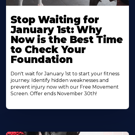
Stop Waiting for
January 1st: Why
Now is the Best Time
to Check Your
Foundation
Don't wait for January 1st to start your fitness
journey. Identify hidden weaknesses and
prevent injury now with our Free Movement
Screen. Offer ends November 30th!