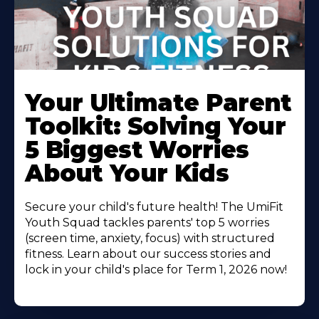
Your Ultimate Parent
Toolkit: Solving Your
5 Biggest Worries
About Your Kids
Secure your child's future health! The UmiFit
Youth Squad tackles parents' top 5 worries
(screen time, anxiety, focus) with structured
fitness. Learn about our success stories and
lock in your child's place for Term 1, 2026 now!