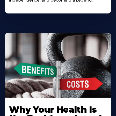
independence, and becoming a Legend.
Why Your Health Is