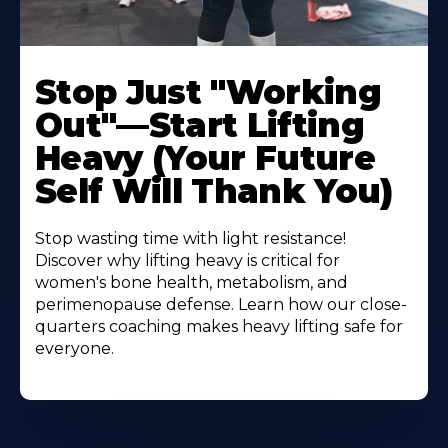
Stop Just "Working
Out"—Start Lifting
Heavy (Your Future
Self Will Thank You)
Stop wasting time with light resistance!
Discover why lifting heavy is critical for
women's bone health, metabolism, and
perimenopause defense. Learn how our close-
quarters coaching makes heavy lifting safe for
everyone.