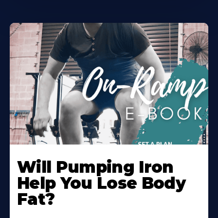
Will Pumping Iron
Help You Lose Body
Fat?