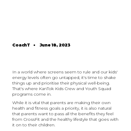
CoachT
•
June 18, 2023
In a world where screens seem to rule and our kids'
energy levels often go untapped, it's time to shake
things up and prioritise their physical well-being.
That's where KanTok Kids Crew and Youth Squad
programs come in.
While it is vital that parents are making their own
health and fitness goals a priority, it is also natural
that parents want to pass all the benefits they feel
from CrossFit and the healthy lifestyle that goes with
it on to their children.