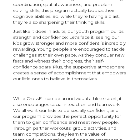
coordination, spatial awareness, and problem-
solving skills, this program actually boosts their
cognitive abilities. So, while they're having a blast,
they're also sharpening their thinking skills.
Just like it does in adults, our youth program builds
strength and confidence: Let's face it, seeing our
kids grow stronger and more confident is incredibly
rewarding. Young people are encouraged to tackle
challenges at their own pace. As they conquer new
feats and witness their progress, their self-
confidence soars. Plus, the supportive atmosphere
creates a sense of accomplishment that empowers
our little ones to believe in themselves.
While CrossFit can be an individual athlete sport, it
also encourages social interaction and teamwork.
We all want our kids to be socially confident, and
our program provides the perfect opportunity for
them to gain confidence and meet new people.
Through partner workouts, group activities, and
team competitions, they learn the value of