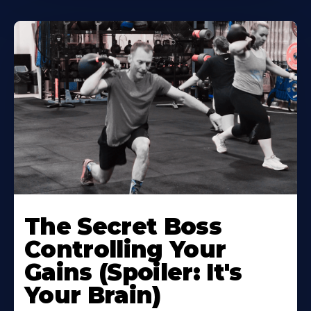
The Secret Boss
Controlling Your
Gains (Spoiler: It's
Your Brain)