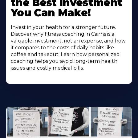
the Best Investment
You Can Make!
Invest in your health for a stronger future.
Discover why fitness coaching in Cairns is a
valuable investment, not an expense, and how
it compares to the costs of daily habits like
coffee and takeout. Learn how personalized
coaching helps you avoid long-term health
issues and costly medical bills.