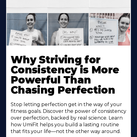
Why Striving for
Consistency is More
Powerful Than
Chasing Perfection
Stop letting perfection get in the way of your
fitness goals. Discover the power of consistency
over perfection, backed by real science. Learn
how UmiFit helps you build a lasting routine
that fits your life—not the other way around.