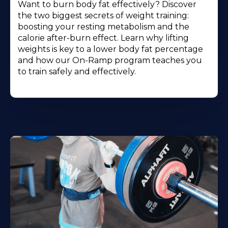
Want to burn body fat effectively? Discover
the two biggest secrets of weight training:
boosting your resting metabolism and the
calorie after-burn effect. Learn why lifting
weights is key to a lower body fat percentage
and how our On-Ramp program teaches you
to train safely and effectively.