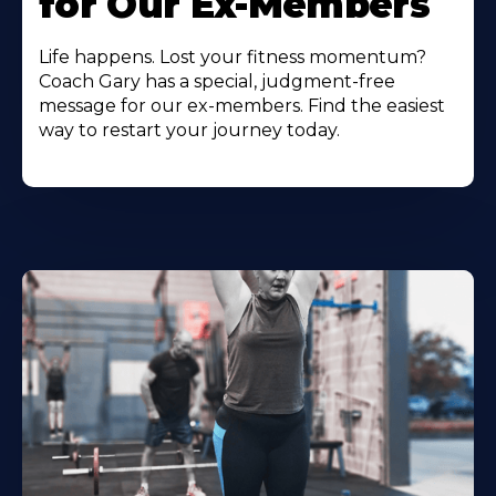
for Our Ex-Members
Life happens. Lost your fitness momentum?
Coach Gary has a special, judgment-free
message for our ex-members. Find the easiest
way to restart your journey today.