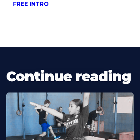
FREE INTRO
Continue reading