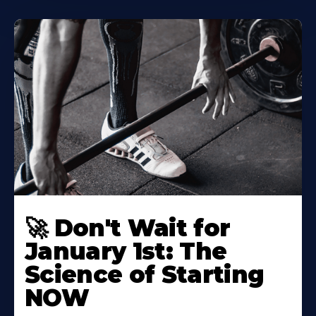
🚀 Don't Wait for
January 1st: The
Science of Starting
NOW