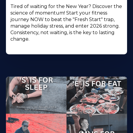
Tired of waiting for the New Year? Discover the
science of momentum! Start your fitness
journey NOW to beat the "Fresh Start" trap,
manage holiday stress, and enter 2026 strong.
Consistency, not waiting, is the key to lasting
change.