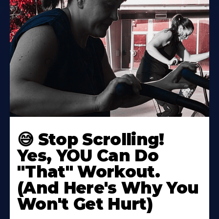
😅 Stop Scrolling!
Yes, YOU Can Do
"That" Workout.
(And Here's Why You
Won't Get Hurt)