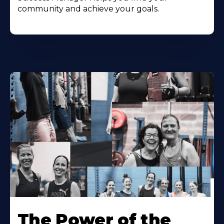
community and achieve your goals.
The Power of the