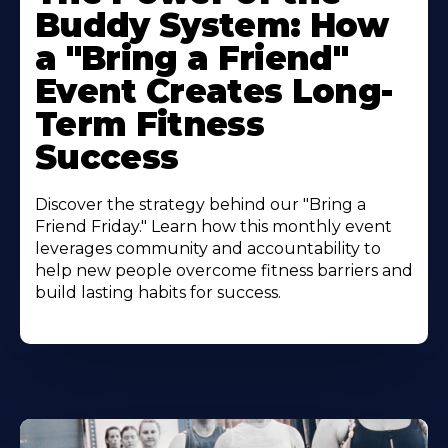
Buddy System: How
a "Bring a Friend"
Event Creates Long-
Term Fitness
Success
Discover the strategy behind our "Bring a
Friend Friday." Learn how this monthly event
leverages community and accountability to
help new people overcome fitness barriers and
build lasting habits for success.