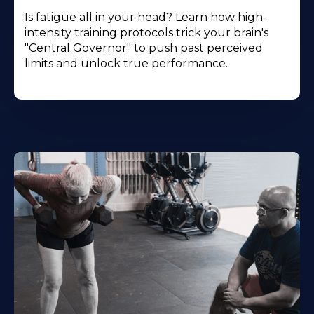
Is fatigue all in your head? Learn how high-
intensity training protocols trick your brain's
"Central Governor" to push past perceived
limits and unlock true performance.