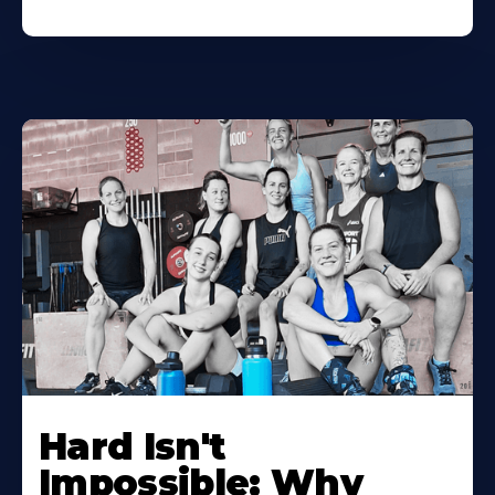
Hard Isn't
Impossible: Why