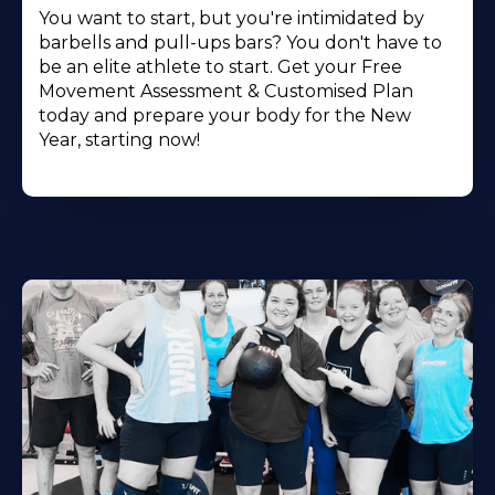
You want to start, but you're intimidated by
barbells and pull-ups bars? You don't have to
be an elite athlete to start. Get your Free
Movement Assessment & Customised Plan
today and prepare your body for the New
Year, starting now!