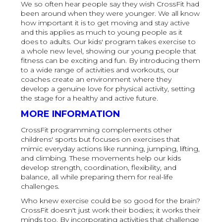
We so often hear people say they wish CrossFit had
been around when they were younger. We all know
how important it is to get moving and stay active
and this applies as much to young people as it
does to adults. Our kids' program takes exercise to
a whole new level, showing our young people that
fitness can be exciting and fun. By introducing them
to a wide range of activities and workouts, our
coaches create an environment where they
develop a genuine love for physical activity, setting
the stage for a healthy and active future.
MORE INFORMATION
CrossFit programming complements other
childrens' sports but focuses on exercises that
mimic everyday actions like running, jumping, lifting,
and climbing. These movements help our kids
develop strength, coordination, flexibility, and
balance, all while preparing them for real-life
challenges.
Who knew exercise could be so good for the brain?
CrossFit doesn't just work their bodies; it works their
minds too. By incorporating activities that challenge