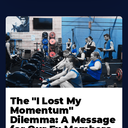
The "I Lost My
Momentum"
Dilemma: A Message