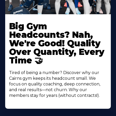
Big Gym
Headcounts? Nah,
We're Good! Quality
Over Quantity, Every
Time 🤝
Tired of being a number? Discover why our
Cairns gym keeps its headcount small. We
focus on quality coaching, deep connection,
and real results—not churn. Why our
members stay for years (without contracts!).