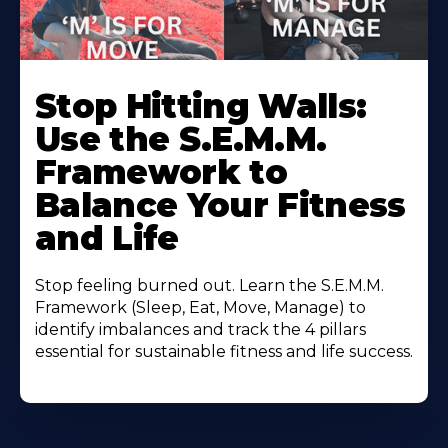
Stop Hitting Walls:
Use the S.E.M.M.
Framework to
Balance Your Fitness
and Life
Stop feeling burned out. Learn the S.E.M.M.
Framework (Sleep, Eat, Move, Manage) to
identify imbalances and track the 4 pillars
essential for sustainable fitness and life success.