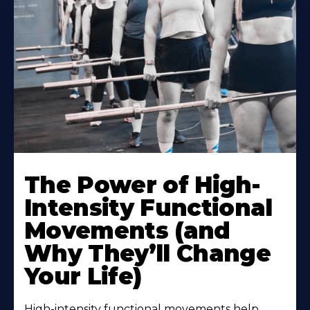
The Power of High-
Intensity Functional
Movements (and
Why They’ll Change
Your Life)
High-intensity functional movements help