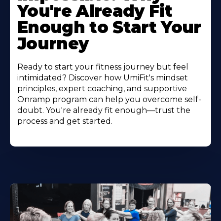
You're Already Fit
Enough to Start Your
Journey
Ready to start your fitness journey but feel
intimidated? Discover how UmiFit's mindset
principles, expert coaching, and supportive
Onramp program can help you overcome self-
doubt. You're already fit enough—trust the
process and get started.