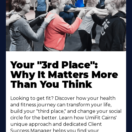
Your "3rd Place":
Why It Matters More
Than You Think
Looking to get fit? Discover how your health
and fitness journey can transform your life,
build your "third place," and change your social
circle for the better. Learn how UmiFit Cairns'
unique approach and dedicated Client
Success Manager helps you find your