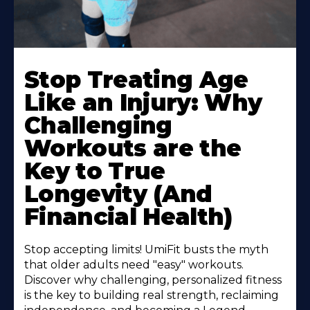
Stop Treating Age
Like an Injury: Why
Challenging
Workouts are the
Key to True
Longevity (And
Financial Health)
Stop accepting limits! UmiFit busts the myth
that older adults need "easy" workouts.
Discover why challenging, personalized fitness
is the key to building real strength, reclaiming