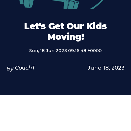
Let's Get Our Kids
Moving!
Sun, 18 Jun 2023 09:16:48 +0000
CoachT
June 18, 2023
By