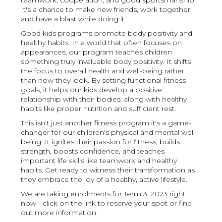
teamwork, cooperation, and good sportsmanship.
It's a chance to make new friends, work together,
and have a blast while doing it.
Good kids programs promote body positivity and
healthy habits. In a world that often focuses on
appearances, our program teaches children
something truly invaluable body positivity. It shifts
the focus to overall health and well-being rather
than how they look. By setting functional fitness
goals, it helps our kids develop a positive
relationship with their bodies, along with healthy
habits like proper nutrition and sufficient rest.
This isn't just another fitness program it's a game-
changer for our children's physical and mental well-
being. It ignites their passion for fitness, builds
strength, boosts confidence, and teaches
important life skills like teamwork and healthy
habits. Get ready to witness their transformation as
they embrace the joy of a healthy, active lifestyle.
We are taking enrolments for Term 3, 2023 right
now - click on the link to reserve your spot or find
out more information.